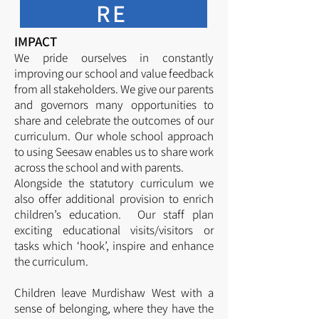
RE
IMPACT
We pride ourselves in constantly
improving our school and value feedback
from all stakeholders. We give our parents
and governors many opportunities to
share and celebrate the outcomes of our
curriculum. Our whole school approach
to using Seesaw enables us to share work
across the school and with parents.
Alongside the statutory curriculum we
also offer additional provision to enrich
children’s education. Our staff plan
exciting educational visits/visitors or
tasks which ‘hook’, inspire and enhance
the curriculum.
Children leave Murdishaw West with a
sense of belonging, where they have the