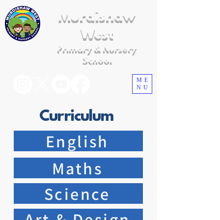
Murdishaw
West
Primary & Nursery
School
ME
NU
Curriculum
English
Maths
Science
Art & Design