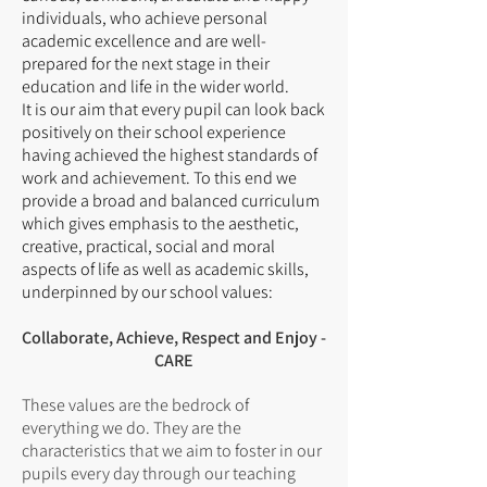
individuals, who achieve personal
academic excellence and are well-
prepared for the next stage in their
education and life in the wider world.
It is our aim that every pupil can look back
positively on their school experience
having achieved the highest standards of
work and achievement. To this end we
provide a broad and balanced curriculum
which gives emphasis to the aesthetic,
creative, practical, social and moral
aspects of life as well as academic skills,
underpinned by our school values:
Collaborate, Achieve, Respect and Enjoy -
CARE
These values are the bedrock of
everything we do. They are the
characteristics that we aim to foster in our
pupils every day through our teaching