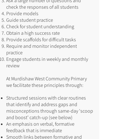
Ask a large number of questions and
check the responses of all students
Provide models
Guide student practice
Check for student understanding
Obtain a high success rate
Provide scaffolds for difficult tasks
Require and monitor independent
practice
Engage students in weekly and monthly
review
At Murdishaw West Community Primary
we facilitate these principles through:
Structured sessions with clear routines
that identify and address gaps and
misconceptions through same-day 'scoop
and boost’ catch-up (see below)
An emphasis on verbal, formative
feedback that is immediate
Smooth links between formative and