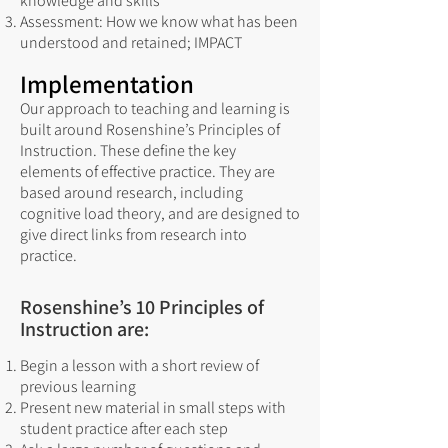
knowledge and skills
Assessment: How we know what has been
understood and retained; IMPACT
Implementation
Our approach to teaching and learning is
built around Rosenshine’s Principles of
Instruction. These define the key
elements of effective practice. They are
based around research, including
cognitive load theory, and are designed to
give direct links from research into
practice.
Rosenshine’s 10 Principles of
Instruction are:
Begin a lesson with a short review of
previous learning
Present new material in small steps with
student practice after each step