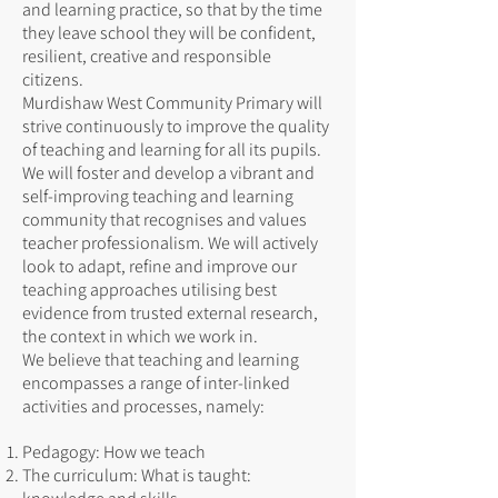
and learning practice, so that by the time
they leave school they will be confident,
resilient, creative and responsible
citizens.
Murdishaw West Community Primary will
strive continuously to improve the quality
of teaching and learning for all its pupils.
We will foster and develop a vibrant and
self-improving teaching and learning
community that recognises and values
teacher professionalism. We will actively
look to adapt, refine and improve our
teaching approaches utilising best
evidence from trusted external research,
the context in which we work in.
We believe that teaching and learning
encompasses a range of inter-linked
activities and processes, namely:
Pedagogy: How we teach
The curriculum: What is taught: