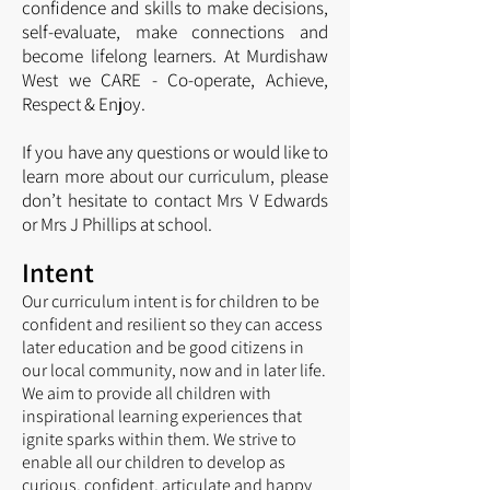
confidence and skills to make decisions,
self-evaluate, make connections and
become lifelong learners. At Murdishaw
West we CARE - Co-operate, Achieve,
Respect & Enjoy.
If you have any questions or would like to
learn more about our curriculum, please
don’t hesitate to contact Mrs V Edwards
or Mrs J Phillips at school.
Intent
Our curriculum intent is for children to be
confident and resilient so they can access
later education and be good citizens in
o
ur local community, now and in later life.
We aim to provide all children with
inspirational learning experiences that
ignite sparks within them. We strive to
enable all our children to develop as
curious, confident, articulate and happy