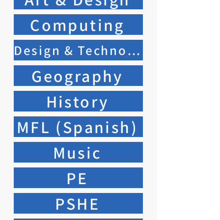
Computing
Design & Technology
Geography
History
MFL (Spanish)
Music
PE
PSHE