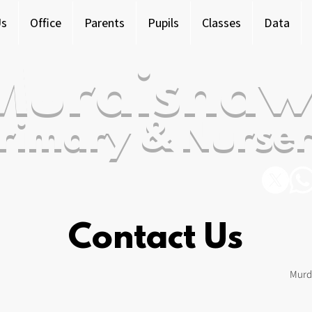
Us
Office
Parents
Pupils
Classes
Data
Murdishaw
rimary & Nurser
Contact Us
Murd