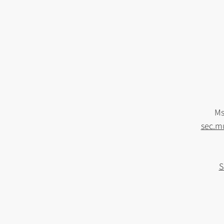
Ms
sec.m
S