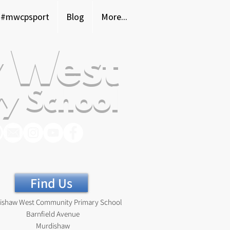
#mwcpsport
Blog
More...
 West
y School
Find Us
ishaw West Community Primary School
Barnfield Avenue
Murdishaw