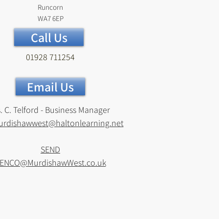
Runcorn
WA7 6EP
Call Us
01928 711254
Email Us
. C. Telford - Business Manager
urdishawwest@haltonlearning.net
SEND
ENCO@MurdishawWest.co.uk