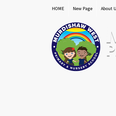
HOME
New Page
About 
P