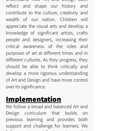
reflect and shape our history and
contribute to the culture, creativity and
wealth of our nation. Children will
appreciate the visual arts and develop a
knowledge of significant artists, crafts
people and designers, increasing their
critical awareness of the roles and
purposes of art at different times and in
different cultures. As they progress, they
should be able to think critically and
develop a more rigorous understanding
of Art and Design and have more control
over its significance.
Implementation
We follow a broad and balanced Art and
Design curriculum that builds on
previous learning and provides both
support and challenge for learners. We