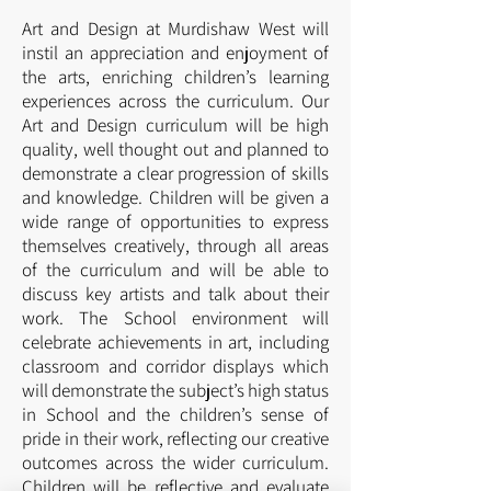
Art and Design at Murdishaw West will
instil an appreciation and enjoyment of
the arts, enriching children’s learning
experiences across the curriculum. Our
Art and Design curriculum will be high
quality, well thought out and planned to
demonstrate a clear progression of skills
and knowledge. Children will be given a
wide range of opportunities to express
themselves creatively, through all areas
of the curriculum and will be able to
discuss key artists and talk about their
work. The School environment will
celebrate achievements in art, including
classroom and corridor displays which
will demonstrate the subject’s high status
in School and the children’s sense of
pride in their work, reflecting our creative
outcomes across the wider curriculum.
Children will be reflective and evaluate