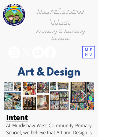
Murdishaw
West
Primary & Nursery
School
ME
NU
Art & Design
Intent
At Murdishaw West Community Primary
School, we believe that Art and Design is