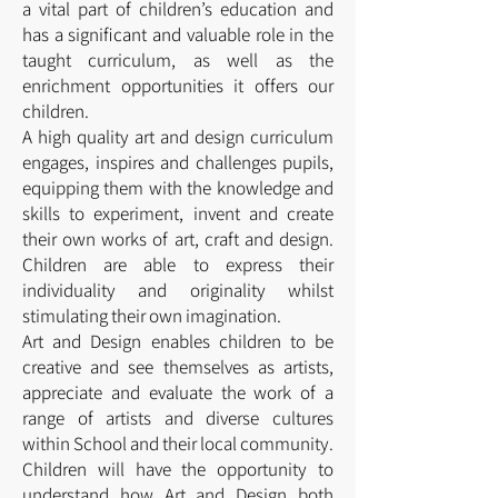
a vital part of children’s education and
has a significant and valuable role in the
taught curriculum, as well as the
enrichment opportunities it offers our
children.
A high quality art and design curriculum
engages, inspires and challenges pupils,
equipping them with the knowledge and
skills to experiment, invent and create
their own works of art, craft and design.
Children are able to express their
individuality and originality whilst
stimulating their own imagination.
Art and Design enables children to be
creative and see themselves as artists,
appreciate and evaluate the work of a
range of artists and diverse cultures
within School and their local community.
Children will have the opportunity to
understand how Art and Design both