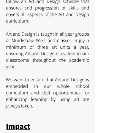
follow an
Art and Design scheme that
ensures and progression of skills and
covers all aspects of the Art and Design
curriculum.
Art and Design is taught in all year groups
at Murdishaw West and classes enjoy a
minimum of three art units a year,
ensuring Art and Design is evident in our
classrooms throughout the academic
year.
We want to ensure that Art and Design is
embedded in our whole school
curriculum and that opportunities for
enhancing learning by using art are
always taken.
Impact