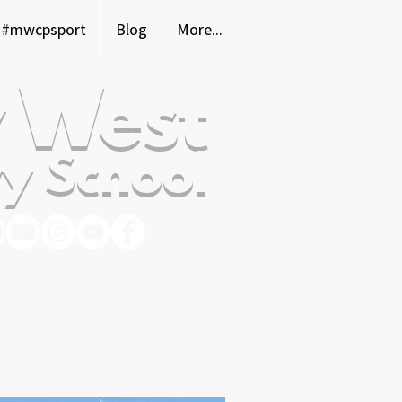
#mwcpsport
Blog
More...
 West
y School