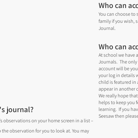
Who can ac
You can choose to s
family if you wish, 
.
Journal
Who can ac
At school we have a
Journals. The only 
account will be yo
your log in details 
child is featured i
appear in another c
We really hope that
helps to keep you f
's journal?
learning. If you ha
Seesaw then please
’s observations on your home screen in a list –
p the observation for you to look at. You may