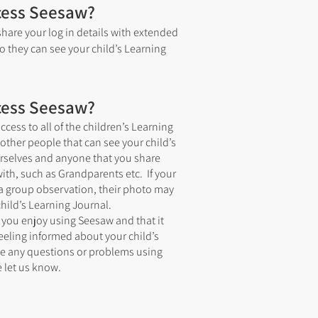
cess Seesaw?
hare your log in details with extended
so they can see your child’s Learning
cess Seesaw?
ccess to all of the children’s Learning
other people that can see your child’s
urselves and anyone that you share
with, such as Grandparents etc. If your
n a group observation, their photo may
hild’s Learning Journal.
 you enjoy using Seesaw and that it
eeling informed about your child’s
ve any questions or problems using
 let us know.