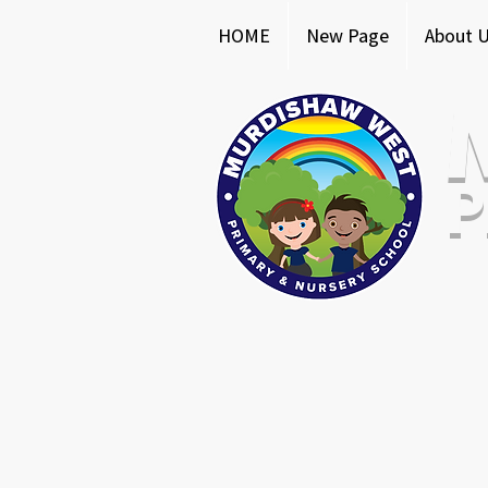
HOME
New Page
About 
P