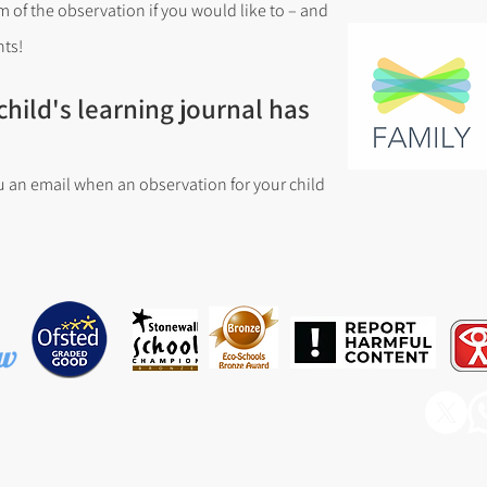
 of the observation if you would like to – and
ts!
hild's learning journal has
u an email when an observation for your child
ary & Nursery School, Barnfield Avenue, Runcorn, WA7 6EP
rdishawwest@haltonlearning.net