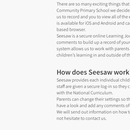
There are so many exciting things th
Community Primary School we decided t
us to record and you to view all of the 
is available for iOS and Android and 
based browser.
Seesaw is a secure online Learning Jo
comments to build up a record of your 
system allows us to work with parents
children’s learning in and outside of 
How does Seesaw work
Seesaw provides each individual child 
staff are given a secure log-in so the
with the National Curriculum.
Parents can change their settings so 
have a look and add any comments of 
We will send out information on how t
not hesitate to contact us.