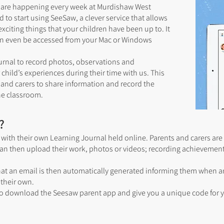
at are happening every week at Murdishaw West
o start using SeeSaw, a clever service that allows
exciting things that your children have been up to. It
can even be accessed from your Mac or Windows
urnal to record photos, observations and
child’s experiences during their time with us. This
 and carers to share information and record the
the classroom.
?
with their own Learning Journal held online. Parents and carers are 
y can then upload their work, photos or videos; recording achievement
that an email is then automatically generated informing them when 
their own.
o download the Seesaw parent app and give you a unique code for yo