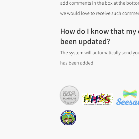
add comments in the box at the bottom
we would love to receive such commen
How do I know that my c
been updated?
The system will automatically send yo
has been added.
Copyright © Murdishaw West Prim
Tel: 01928 711254 Email: sec.mu