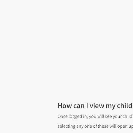
How can I view my child
Once logged in, you will see your child
selecting any one of these will open u