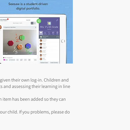
given their own log-in. Children and
s and assessing their learning in line
an item has been added so they can
ur child. If you problems, please do