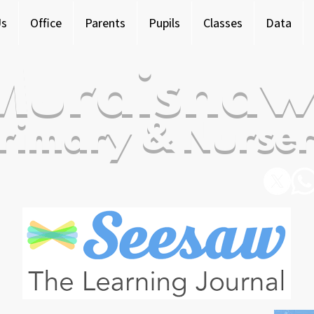
Us
Office
Parents
Pupils
Classes
Data
Murdishaw
rimary & Nurser