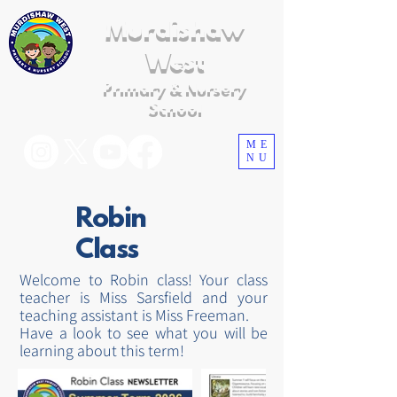
Murdishaw
West
Primary & Nursery
School
ME
NU
Robin
Class
Welcome to Robin class! Your class
teacher is Miss Sarsfield and your
teaching assistant is Miss Freeman.
Have a look to see what you will be
learning about this term!