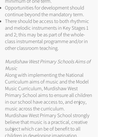
minimum of one term.
Opportunities for development should
continue beyond the mandatory term.
There should be access to both rhythmic
and melodic instruments in Key Stages 1
and 2; this may be as part of the whole-
class instrumental programme and/or in
other classroom teaching.
Murdishaw West Primary Schools Aims of
Music
Along with implementing the National
Curriculum aims of music and the Model
Music Curriculum, Murdishaw West
Primary School aims to ensure all children
in our school have access to, and enjoy,
music across the curriculum.
Murdishaw West Primary School strongly
believe that music is a practical, creative
subject which can be of benefit to all
children in developing imagination,