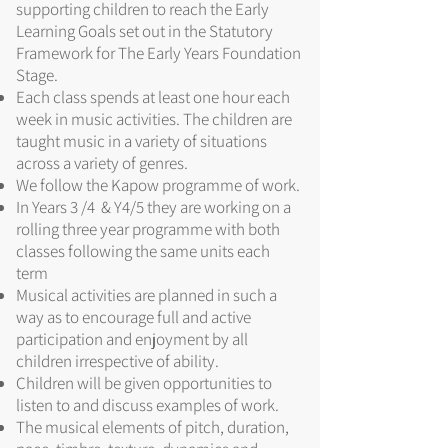
supporting children to reach the Early
Learning Goals set out in the Statutory
Framework for The Early Years Foundation
Stage.
Each class spends at least one hour each
week in music activities. The children are
taught music in a variety of situations
across a variety of genres.
We follow the Kapow programme of work.
In Years 3 /4 & Y4/5 they are working on a
rolling three year programme with both
classes following the same units each
term
Musical activities are planned in such a
way as to encourage full and active
participation and enjoyment by all
children irrespective of ability.
Children will be given opportunities to
listen to and discuss examples of work.
The musical elements of pitch, duration,