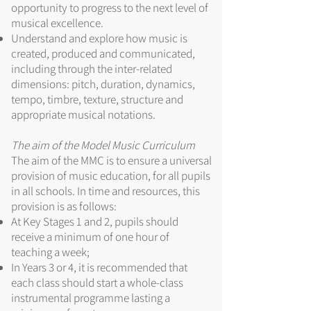
opportunity to progress to the next level of
musical excellence.
Understand and explore how music is
created, produced and communicated,
including through the inter-related
dimensions: pitch, duration, dynamics,
tempo, timbre, texture, structure and
appropriate musical notations.
The aim of the Model Music Curriculum
The aim of the MMC is to ensure a universal
provision of music education, for all pupils
in all schools. In time and resources, this
provision is as follows:
At Key Stages 1 and 2, pupils should
receive a minimum of one hour of
teaching a week;
In Years 3 or 4, it is recommended that
each class should start a whole-class
instrumental programme lasting a