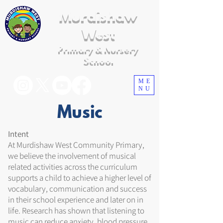
Murdishaw
West
Primary & Nursery
School
ME
NU
Music
Intent
At Murdishaw West Community Primary,
we believe the involvement of musical
related activities across the curriculum
supports a child to achieve a higher level of
vocabulary, communication and success
in their school experience and later on in
life. Research has shown that listening to
music can reduce anxiety, blood pressure