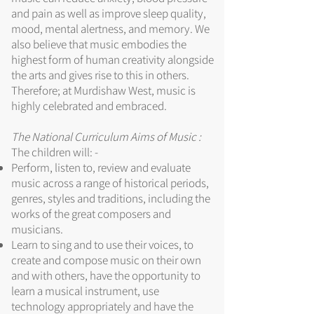
and pain as well as improve sleep quality,
mood, mental alertness, and memory. We
also believe that music embodies the
highest form of human creativity alongside
the arts and gives rise to this in others.
Therefore; at Murdishaw West, music is
highly celebrated and embraced.
The National Curriculum Aims of Music :
The children will: -
Perform, listen to, review and evaluate
music across a range of historical periods,
genres, styles and traditions, including the
works of the great composers and
musicians.
Learn to sing and to use their voices, to
create and compose music on their own
and with others, have the opportunity to
learn a musical instrument, use
technology appropriately and have the