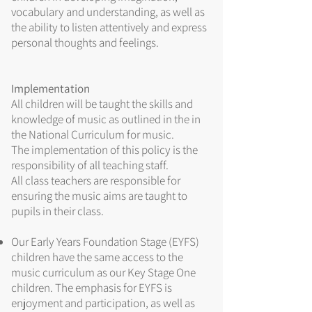
vocabulary and understanding, as well as
the ability to listen attentively and express
personal thoughts and feelings.
Implementation
All children will be taught the skills and
knowledge of music as outlined in the in
the National Curriculum for music.
The implementation of this policy is the
responsibility of all teaching staff.
All class teachers are responsible for
ensuring the music aims are taught to
pupils in their class.
Our Early Years Foundation Stage (EYFS)
children have the same access to the
music curriculum as our Key Stage One
children. The emphasis for EYFS is
enjoyment and participation, as well as