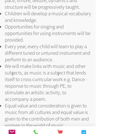
pace, timbre, texture, dynamics and
structure will be progressively taught.
Children will develop a musical vocabulary
and knowledge.
Opportunities for singing and
opportunities for using instruments will be
provided.
Every year, every child will learn to play a
different tuned or untuned instrument and
perform to an audience.
We will make links with music and other
subjects, as music is a subject that lends
itself to cross curricular work e.g. Dance -
response to music through PE, to
stimulate an artistic activity, to
accompany a poem.
Equal value and consideration is given to
music from all cultures and equal value is
given to the contribution of both men and
women in the world of music.
Children will be increasingly challenged as