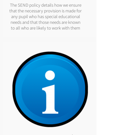
The SEND policy details how we ensure
that the necessary provision is made for
any pupil who has special educational
needs and that those needs are known
to all who are likely to work with them