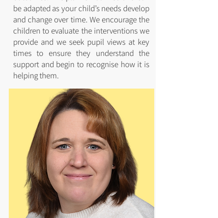
be adapted as your child’s needs develop
and change over time. We encourage the
children to evaluate the interventions we
provide and we seek pupil views at key
times to ensure they understand the
support and begin to recognise how it is
helping them.