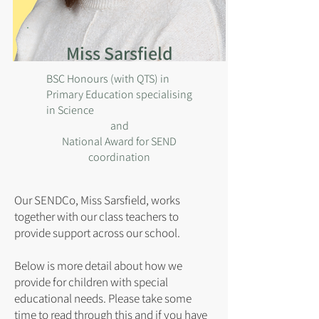
Miss Sarsfield
BSC Honours (with QTS) in
Primary Education specialising
in Science
and
National Award for SEND
coordination
Our SENDCo, Miss Sarsfield, works
together with our class teachers to
provide support across our school.
Below is more detail about how we
provide for children with special
educational needs. Please take some
time to read through this and if you have