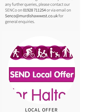
any further queries, please contact our
SENCo on
01928 711254
or via email on
Senco@murdishawwest.co.uk
for
general enquiries.
LOCAL OFFER