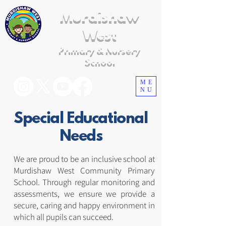
Murdishaw
West
Primary & Nursery
School
ME
NU
Special Educational
Needs
We are proud to be an inclusive school at
Murdishaw West Community Primary
School. Through regular monitoring and
assessments, we ensure we provide a
secure, caring and happy environment in
which all pupils can succeed.