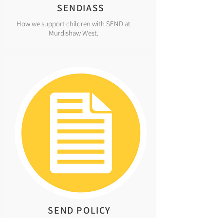
SENDIASS
How we support children with SEND at
Murdishaw West.
SEND POLICY