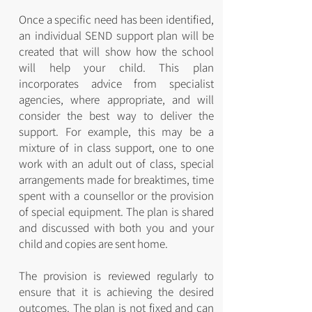
Once a specific need has been identified,
an individual SEND support plan will be
created that will show how the school
will help your child. This plan
incorporates advice from specialist
agencies, where appropriate, and will
consider the best way to deliver the
support. For example, this may be a
mixture of in class support, one to one
work with an adult out of class, special
arrangements made for breaktimes, time
spent with a counsellor or the provision
of special equipment. The plan is shared
and discussed with both you and your
child and copies are sent home.
The provision is reviewed regularly to
ensure that it is achieving the desired
outcomes. The plan is not fixed and can