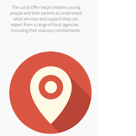
The Local Offer helps children, young
people and their parents to understand
what services and support they can
expect from a range of local agencies -
including their statutory entitlements.