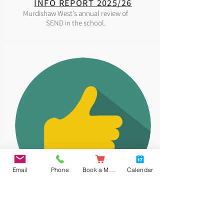
INFO REPORT 2025/26
Murdishaw West's annual review of
SEND in the school.
Email
Phone
Book a Meal
Calendar
EQUALITY
Our Equality and Diversity policy.