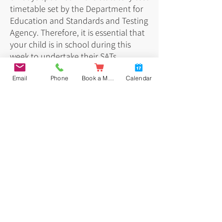
timetable set by the Department for
Education and Standards and Testing
Agency. Therefore, it is essential that
your child is in school during this
week to undertake their SATs.
Email
Phone
Book a Meal
Calendar
Below is the timetable for May 2026:
Key stage 2 tests: information for parents