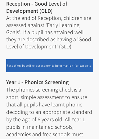
Reception - Good Level of
Development (GLD)
At the end of Reception, children are
assessed against 'Early Learning
Goals'. If a pupil has attained well
they are described as having a 'Good
Level of Development' (GLD).
Reception baseline assessment: information for parents
Year 1 - Phonics Screening
The
phonics screening check
is a
short, simple assessment to ensure
that all pupils have learnt phonic
decoding to an appropriate standard
by the age of 6 years old. All Year 1
pupils in maintained schools,
academies and free schools must