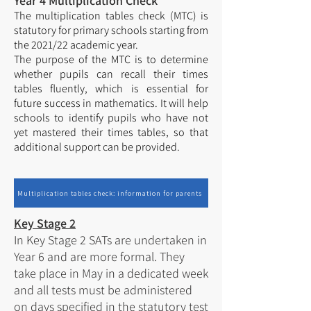
Year 4 Multiplication Check
The multiplication tables check (MTC) is
statutory for primary schools starting from
the 2021/22 academic year.
The purpose of the MTC is to determine
whether pupils can recall their times
tables fluently, which is essential for
future success in mathematics. It will help
schools to identify pupils who have not
yet mastered their times tables, so that
additional support can be provided.
Multiplication tables check: information for parents
Key Stage 2
In Key Stage 2 SATs are undertaken in
Year 6 and are more formal. They
take place in May in a dedicated week
and all tests must be administered
on days specified in the statutory test