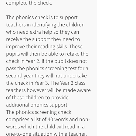
complete the check.
The phonics check is to support
teachers in identifying the children
who need extra help so they can
receive the support they need to
improve their reading skills. These
pupils will then be able to retake the
check in Year 2. If the pupil does not
pass the phonics screening test for a
second year they will not undertake
the check in Year 3. The Year 3 class
teachers however will be made aware
of these children to provide
additional phonics support.
The phonics screening check
comprises a list of 40 words and non-
words which the child will read in a
one-to-one situation with a teacher.