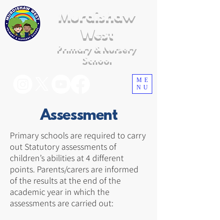
Murdishaw
West
Primary & Nursery
School
ME
NU
Assessment
Primary schools are required to carry
out Statutory assessments of
children’s abilities at 4 different
points. Parents/carers are informed
of the results at the end of the
academic year in which the
assessments are carried out: