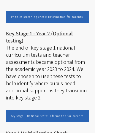
Phonics screening check: information for parents
Key Stage 1 - Year 2 (Optional
testing)
The end of key stage 1 national
curriculum tests and teacher
assessments became optional from
the academic year 2023 to 2024. We
have chosen to use these tests to
help identify where pupils need
additional support as they transition
into key stage 2.
Key stage 1 National tests: information for parents