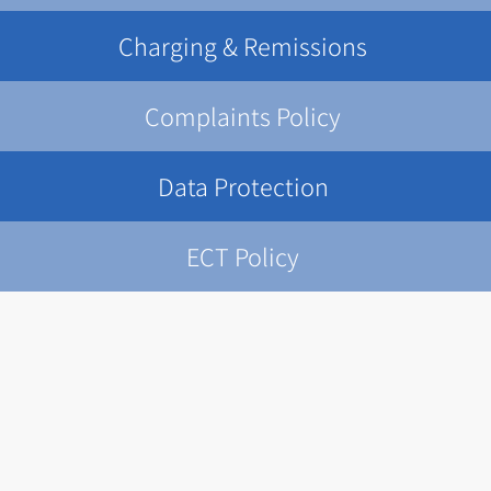
Charging & Remissions
Complaints Policy
Data Protection
ECT Policy