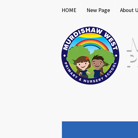
HOME
New Page
About 
P