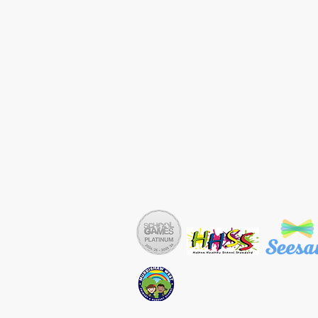
Copyright © Murdishaw West Prim
Tel: 01928 711254 Email: sec.mu