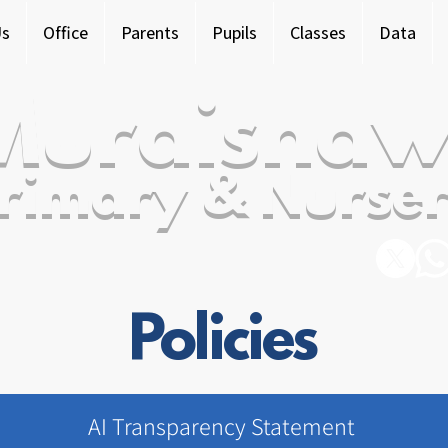
Us
Office
Parents
Pupils
Classes
Data
Murdishaw
rimary & Nurser
Policies
AI Transparency Statement