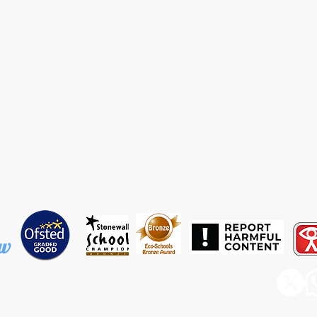
ary & Nursery School, Barnfield Avenue, Runcorn, WA7 6EP
rdishawwest@haltonlearning.net