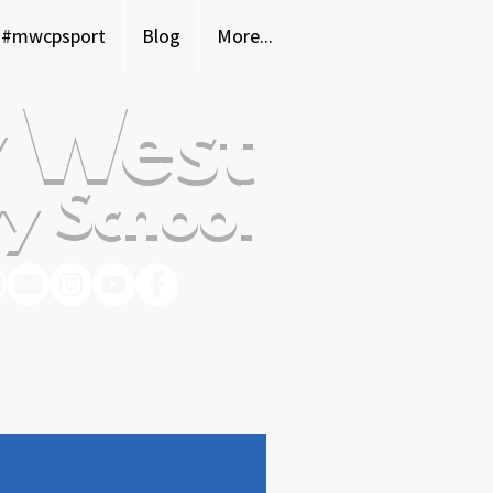
#mwcpsport
Blog
More...
 West
y School