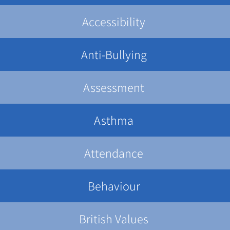
Accessibility
Anti-Bullying
Assessment
Asthma
Attendance
Behaviour
British Values