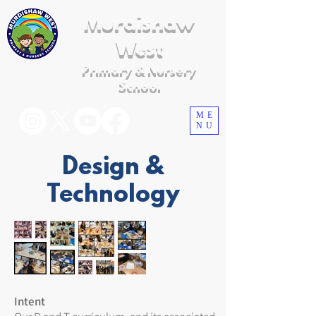
Murdishaw
West
Primary & Nursery
School
ME
NU
Design &
Technology
Intent