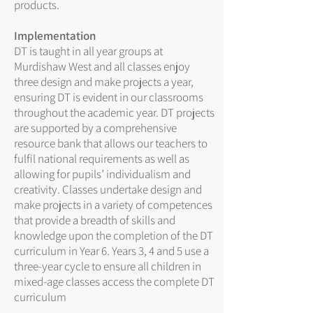
products.
Implementation
DT is taught in all year groups at
Murdishaw West and all classes enjoy
three design and make projects a year,
ensuring DT is evident in our classrooms
throughout the academic year. DT projects
are supported by a comprehensive
resource bank that allows our teachers to
fulfil national requirements as well as
allowing for pupils’ individualism and
creativity. Classes undertake design and
make projects in a variety of competences
that provide a breadth of skills and
knowledge upon the completion of the DT
curriculum in Year 6. Years 3, 4 and 5 use a
three-year cycle to ensure all children in
mixed-age classes access the complete DT
curriculum