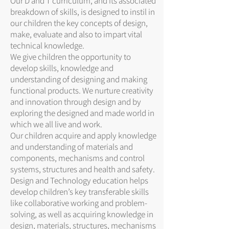
Our D and T curriculum, and its associated
breakdown of skills, is designed to instil in
our children the key concepts of design,
make, evaluate and also to impart vital
technical knowledge.
We give children the opportunity to
develop skills, knowledge and
understanding of designing and making
functional products. We nurture creativity
and innovation through design and by
exploring the designed and made world in
which we all live and work.
Our children acquire and apply knowledge
and understanding of materials and
components, mechanisms and control
systems, structures and health and safety.
Design and Technology education helps
develop children’s key transferable skills
like collaborative working and problem-
solving, as well as acquiring knowledge in
design, materials, structures, mechanisms