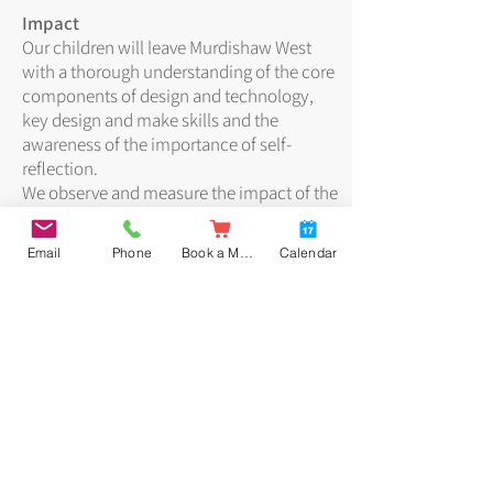
Impact
Our children will leave Murdishaw West
with a thorough understanding of the core
components of design and technology,
key design and make skills and the
awareness of the importance of self-
reflection.
We observe and measure the impact of the
delivery of our DT curriculum in a number
of ways:
Email
Phone
Book a Meal
Calendar
• Learning walks
• Pupil voice interviews
• Evaluation of finished products
• Monitoring of social media video and
photograph posts
Progress is assessed formatively in line
with the objectives of our Progression of
Skills documents. Such assessments
inform end-of-year teacher assessments
and allow us to track progress.