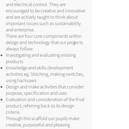
and electrical control. They are
encouraged to be creative and innovative
and are actively taught to think about
important issues such as sustainability
and enterprise.
There are four core components within
design and technology that our projects
always follow:
Investigating and evaluating existing
products
knowledge and skills development
activities eg. Stitching, making switches,
using hacksaws
Design and make activities that consider
purpose, specification and user.
Evaluation and consideration of the final
product, referring back to its design
criteria.
Through this scaffold our pupils make
creative, purposeful and pleasing