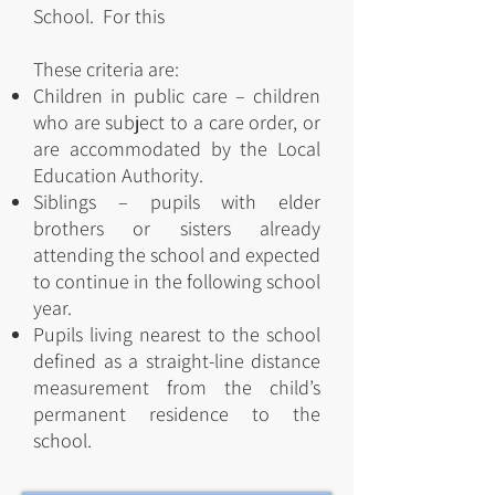
School. For this
These criteria are:
Children in public care – children
who are subject to a care order, or
are accommodated by the Local
Education Authority.
Siblings – pupils with elder
brothers or sisters already
attending the school and expected
to continue in the following school
year.
Pupils living nearest to the school
defined as a straight-line distance
measurement from the child’s
permanent residence to the
school.