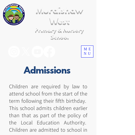
Murdishaw
West
Primary & Nursery
School
ME
NU
Admissions
Children are required by law to
attend school from the start of the
term following their fifth birthday.
This school admits children earlier
than that as part of the policy of
the Local Education Authority.
Children are admitted to school in