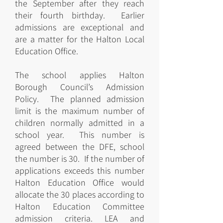
the September after they reach
their fourth birthday. Earlier
admissions are exceptional and
are a matter for the Halton Local
Education Office.
The school applies Halton
Borough Council’s Admission
Policy. The planned admission
limit is the maximum number of
children normally admitted in a
school year. This number is
agreed between the DFE, school
the number is 30. If the number of
applications exceeds this number
Halton Education Office would
allocate the 30 places according to
Halton Education Committee
admission criteria. LEA and