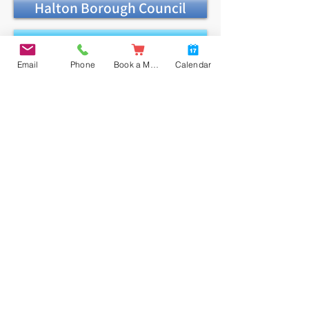
Halton Borough Council
In-year Guide
Email
Phone
Book a Meal
Calendar
Application Form
Admission Appeals