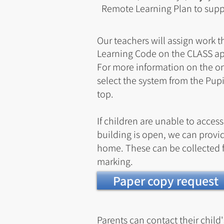
Remote Learning Plan to suppo
Our teachers will assign work 
Learning Code on the CLASS a
For more information on the on
select the
system
from the Pup
top.
If children are unable to acces
building is open, we can provid
home. These can be collected f
marking.
Paper copy request
Parents can contact their child