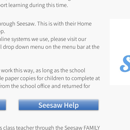
rt learning during this time.
through Seesaw. This is with their Home
pp.
line systems we use, please visit our
il drop down menu on the menu bar
at the
s work this way, as long as the school
e paper copies for children to complete at
rom the school office and returned for
Seesaw Help
's class teacher through the Seesaw FAMILY