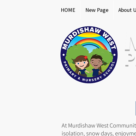
HOME
New Page
About 
P
At Murdishaw West Community 
isolation, snow days, enjoyme