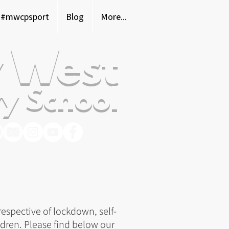
#mwcpsport
Blog
More...
 West
y School
spective of lockdown, self-
dren. P
lease find below our