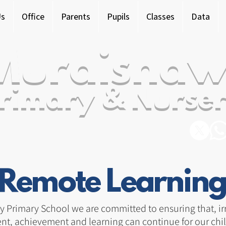
Us
Office
Parents
Pupils
Classes
Data
Murdishaw
rimary & Nurser
Remote Learning
Primary School we are committed to ensuring that, irre
nt, achievement and learning can continue for our chil