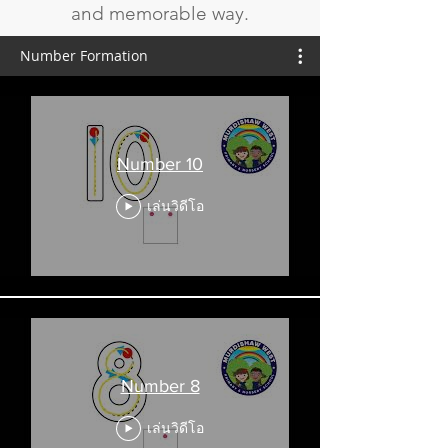
and memorable way.
Number Formation
Number 10
เล่นวิดีโอ
Number 8
เล่นวิดีโอ