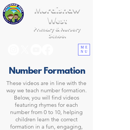
Murdishaw
West
Primary & Nursery
School
ME
NU
Number Formation
These videos are in line with the
way we teach number formation.
Below, you will find videos
featuring rhymes for each
number from 0 to 10, helping
children learn the correct
formation in a fun, engaging,