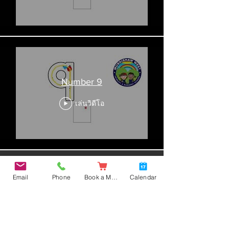
Number 9
เล่นวิดีโอ
โหลดเพิ่มเติม
Email
Phone
Book a Meal
Calendar