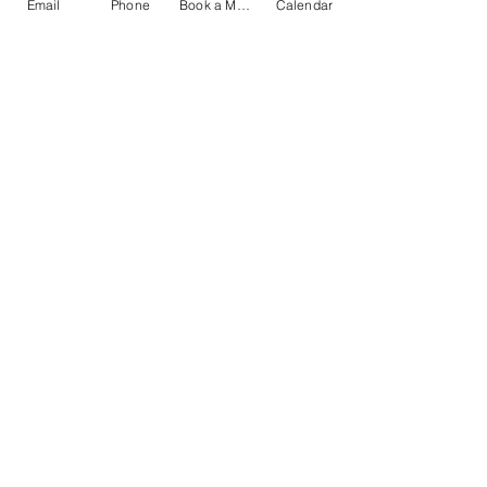
Email
Phone
Book a Meal
Calendar