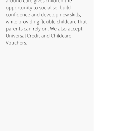
around care gives children the
opportunity to socialise, build
confidence and develop new skills,
while providing flexible childcare that
parents can rely on. We also accept
Universal Credit and Childcare
Vouchers.