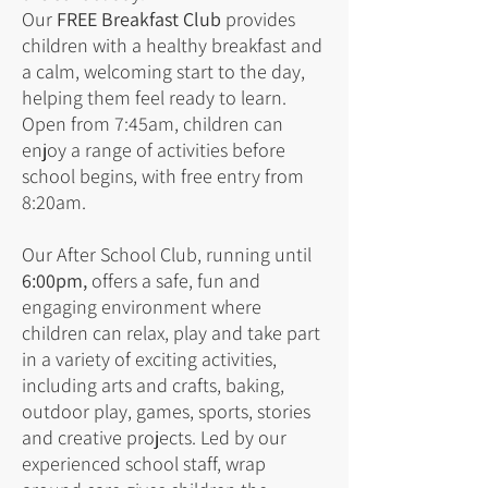
Our
FREE Breakfast Club
provides
children with a healthy breakfast and
a calm, welcoming start to the day,
helping them feel ready to learn.
Open from 7:45am, children can
enjoy a range of activities before
school begins, with free entry from
8:20am.
Our After School Club, running until
6:00pm,
offers a safe, fun and
engaging environment where
children can relax, play and take part
in a variety of exciting activities,
including arts and crafts, baking,
outdoor play, games, sports, stories
and creative projects. Led by our
experienced school staff, wrap