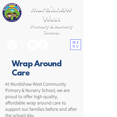
Murdishaw
West
Primary & Nursery
School
ME
NU
Wrap Around
Care
At Murdishaw West Community
Primary & Nursery School, we are
proud to offer high-quality,
affordable wrap around care to
support our families before and after
the school day.