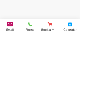
Email
Phone
Book a Meal
Calendar