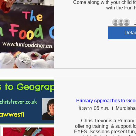
Come along with your child fo
with the Fun 
Detai
Primary Approaches to Geog
อังคาร 05 ก.พ.
Murdisha
Chris Trevor is a Primary
offering training, & support 
EYFS. Sessions present fun, 