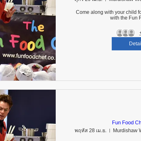
Come along with your child fo
with the Fun 
Detai
Fun Food Ch
พฤหัส 28 เม.ย.