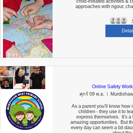
child-initiated activities & c
Detai
Online Safety Work
ศุกร์ 09 พ.ย.
Murdishaw
As a parent you'll know how im
children - they use it to le
express themselves.  It's a 
amazing opportunities.  But th
every day can seem a bit daun
about the r