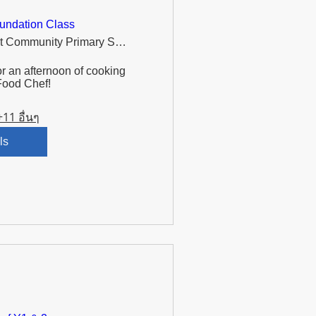
undation Class
Murdishaw West Community Primary School
r an afternoon of cooking 
Food Chef!
+11 อื่นๆ
ls