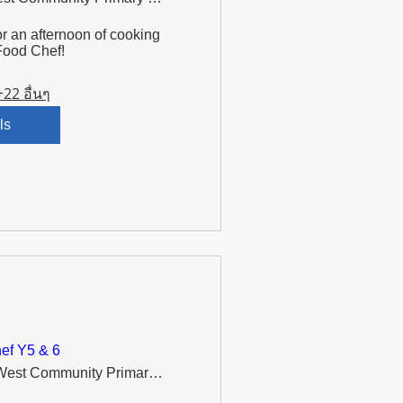
r an afternoon of cooking 
Food Chef!
+22 อื่นๆ
ls
ef Y5 & 6
Murdishaw West Community Primary School