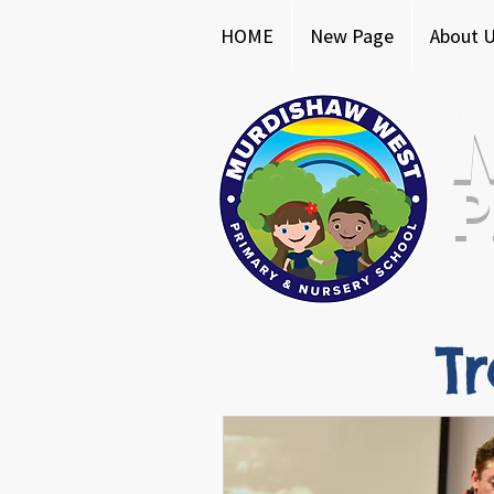
HOME
New Page
About 
P
T