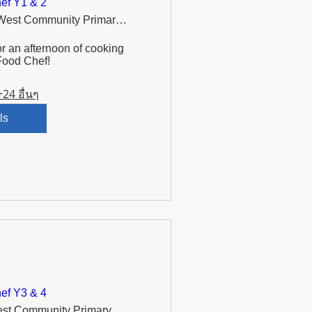
ef Y1 & 2
Murdishaw West Community Primary School
r an afternoon of cooking 
Food Chef!
+24 อื่นๆ
ls
ef Y3 & 4
Murdishaw West Community Primary School