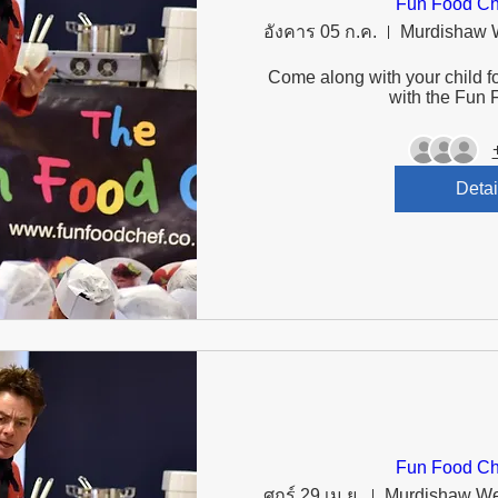
Fun Food Ch
อังคาร 05 ก.ค.
Come along with your child fo
with the Fun 
Detai
Fun Food Ch
ศุกร์ 29 เม.ย.