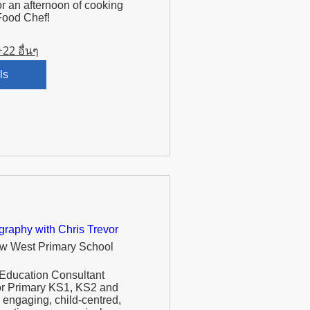
r an afternoon of cooking 
Food Chef!
+22 อื่นๆ
ls
raphy with Chris Trevor
w West Primary School
 Education Consultant 
for Primary KS1, KS2 and 
engaging, child-centred, 