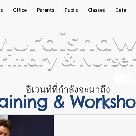
Us
Office
Parents
Pupils
Classes
Data
Murdishaw
rimary & Nurser
อีเวนท์ที่กำลังจะมาถึง
raining & Worksh