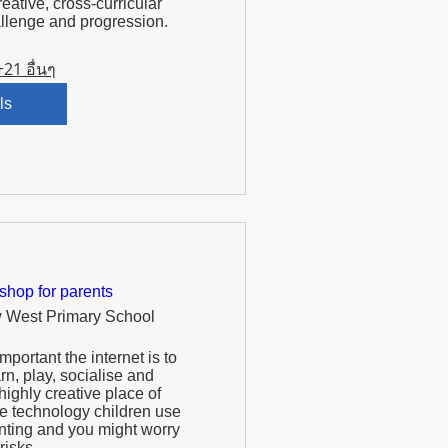
reative, cross-curricular 
+21 อื่นๆ
ls
shop for parents
 West Primary School
portant the internet is to 
arn, play, socialise and 
highly creative place of 
e technology children use 
ting and you might worry 
isks.  