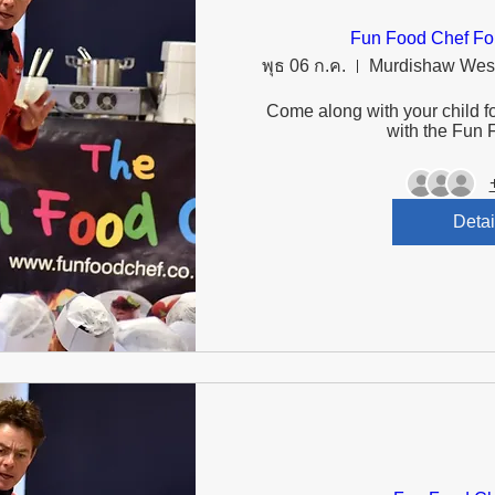
Fun Food Chef Fo
พุธ 06 ก.ค.
Come along with your child fo
with the Fun 
Detai