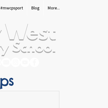
#mwcpsport
Blog
More...
 West
y School
ops