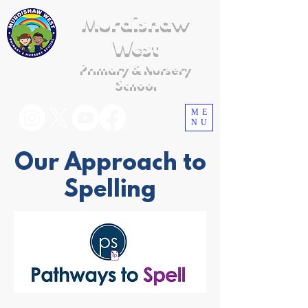
Murdishaw
West
Primary & Nursery
School
ME
NU
Our Approach to
Spelling