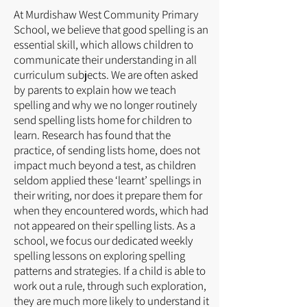
At Murdishaw West Community Primary
School, we believe that good spelling is an
essential skill, which allows children to
communicate their understanding in all
curriculum subjects. We are often asked
by parents to explain how we teach
spelling and why we no longer routinely
send spelling lists home for children to
learn. Research has found that the
practice, of sending lists home, does not
impact much beyond a test, as children
seldom applied these ‘learnt’ spellings in
their writing, nor does it prepare them for
when they encountered words, which had
not appeared on their spelling lists. As a
school, we focus our dedicated weekly
spelling lessons on exploring spelling
patterns and strategies. If a child is able to
work out a rule, through such exploration,
they are much more likely to understand it