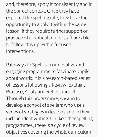
and, therefore, apply it consistently and in
the correct context. Once they have
explored the spelling rule, they have the
opportunity to apply it within the same
lesson. If they require further support or
practice of a particular rule, staff are able
to follow this up within focused
interventions.
Pathways to Spell is an innovative and
engaging programme to fascinate pupils
about words. It is a research-based series
of lessons following a Review, Explain,
Practise, Apply and Reflect model.
Through this programme, we aim to
develop a school of spellers who use a
series of strategies in lessons and in their
independent writing. Unlike other spelling
programmes, there is a cycle of review
objectives covering the whole curriculum