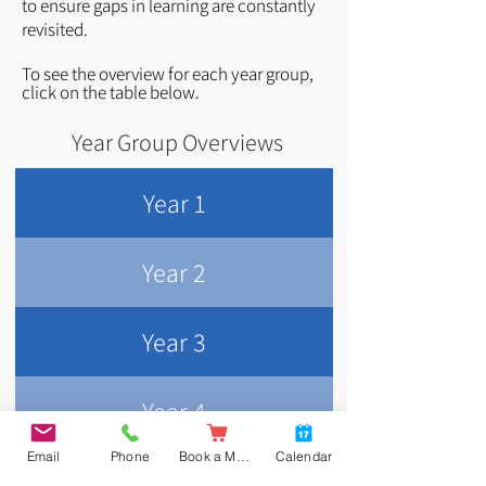
to ensure gaps in learning are constantly
revisited.
To see the overview for each year group,
click o
n
the table below
.
Year Group Overviews
Year 1
Year 2
Year 3
Year 4
Email
Phone
Book a Meal
Calendar
Year 5