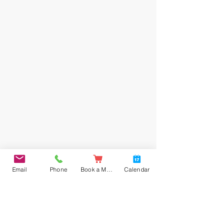
Email
Phone
Book a Meal
Calendar