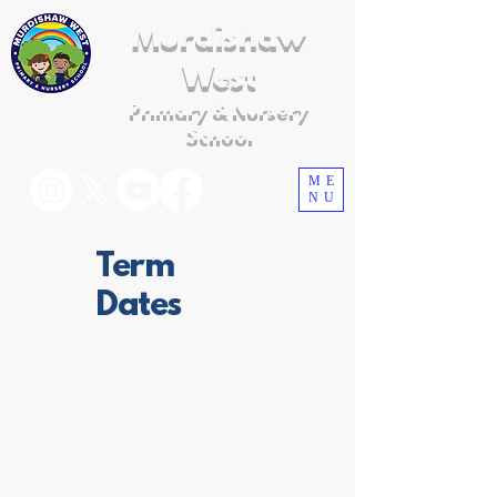
Murdishaw
West
Primary & Nursery
School
ME
NU
Term
Dates