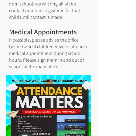
from school, we will ring all of the
contact numbers registered for that
child until contact is made.
Medical Appointments
If possible, please advise the office
beforehand if children have to attend a
medical appointment during school
hours. Please sign them in and out of
school at the main office.