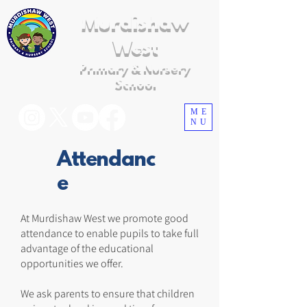
Murdishaw
West
Primary & Nursery
School
ME
NU
Attendanc
e
At Murdishaw West we promote good
attendance to enable pupils to take full
advantage of the educational
opportunities we offer.
We ask parents to ensure that children