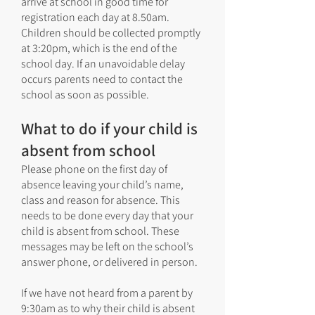
arrive at school in good time for
registration each day at 8.50am.
Children should be collected promptly
at 3:20pm, which is the end of the
school day. If an unavoidable delay
occurs parents need to contact the
school as soon as possible.
What to do if your child is
absent from school
Please phone on the first day of
absence leaving your child’s name,
class and reason for absence. This
needs to be done every day that your
child is absent from school. These
messages may be left on the school’s
answer phone, or delivered in person.
If we have not heard from a parent by
9:30am as to why their child is absent