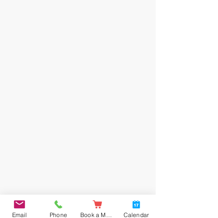
Email
Phone
Book a Meal
Calendar