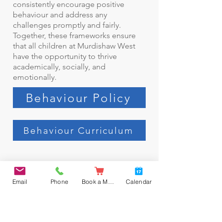
consistently encourage positive
behaviour and address any
challenges promptly and fairly.
Together, these frameworks ensure
that all children at Murdishaw West
have the opportunity to thrive
academically, socially, and
emotionally.
Behaviour Policy
Behaviour Curriculum
Email
Phone
Book a Meal
Calendar