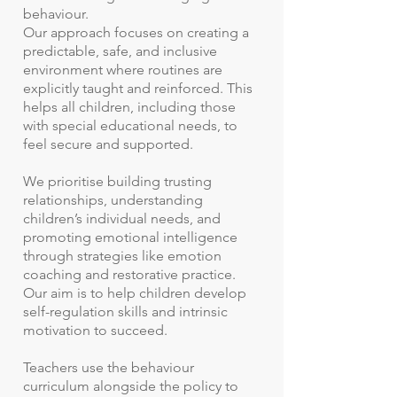
behaviour.
Our approach focuses on creating a
predictable, safe, and inclusive
environment where routines are
explicitly taught and reinforced. This
helps all children, including those
with special educational needs, to
feel secure and supported.
We prioritise building trusting
relationships, understanding
children’s individual needs, and
promoting emotional intelligence
through strategies like emotion
coaching and restorative practice.
Our aim is to help children develop
self-regulation skills and intrinsic
motivation to succeed.
Teachers use the behaviour
curriculum alongside the policy to