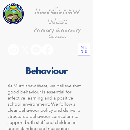
Murdishaw
West
Primary & Nursery
School
ME
NU
Behaviour
At Murdishaw West, we believe that
good behaviour is essential for
effective learning and a positive
school environment. We follow a
clear behaviour policy and deliver a
structured behaviour curriculum to
support both staff and children in
understanding and managing