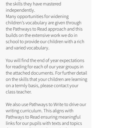
the skills they have mastered
independently.
Many opportunities for widening
children’s vocabulary are given through
the Pathways to Read approach and this
builds on the extensive work we do in
school to provide our children with a rich
and varied vocabulary.
You will find the end of year expectations
for reading for each of our year groups in
the attached documents. For further detail
on the skills that your children are learning
on a termly basis, please contact your
class teacher.
We also use Pathways to Write to drive our
writing curriculum. This aligns with
Pathways to Read ensuring meaningful
links for our pupils with texts and topics