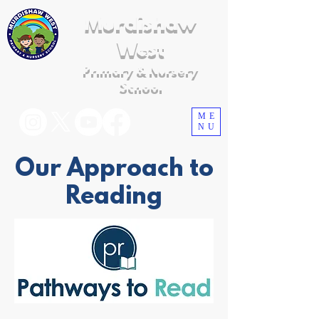
Murdishaw
West
Primary & Nursery
School
ME
NU
Our Approach to
Reading