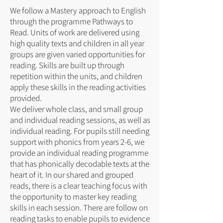
We follow a Mastery approach to English
through the programme Pathways to
Read. Units of work are delivered using
high quality texts and children in all year
groups are given varied opportunities for
reading. Skills are built up through
repetition within the units, and children
apply these skills in the reading activities
provided.
We deliver whole class, and small group
and individual reading sessions, as well as
individual reading. For pupils still needing
support with phonics from years 2-6, we
provide an individual reading programme
that has phonically decodable texts at the
heart of it. In our shared and grouped
reads, there is a clear teaching focus with
the opportunity to master key reading
skills in each session. There are follow on
reading tasks to enable pupils to evidence