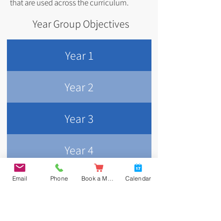
that are used across the curriculum.
Year Group Objectives
Year 1
Year 2
Year 3
Year 4
Year 5
Email
Phone
Book a Meal
Calendar
Year 6