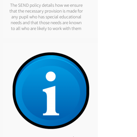
The SEND policy details how we ensure
that the necessary provision is made for
any pupil who has special educational
needs and that those needs are known
to all who are likely to work with them