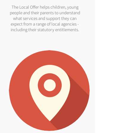
The Local Offer helps children, young
people and their parents to understand
what services and support they can
expect from a range of local agencies -
including their statutory entitlements.