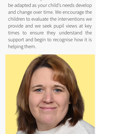
be adapted as your child’s needs develop
and change over time. We encourage the
children to evaluate the interventions we
provide and we seek pupil views at key
times to ensure they understand the
support and begin to recognise how it is
helping them.