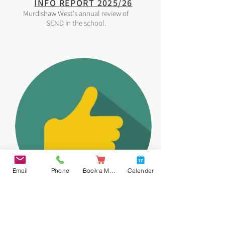
INFO REPORT 2025/26
Murdishaw West's annual review of
SEND in the school.
Email
Phone
Book a Meal
Calendar
EQUALITY
Our Equality and Diversity policy.