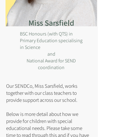
Miss Sarsfield
BSC Honours (with QTS) in
Primary Education specialising
in Science
and
National Award for SEND
coordination
Our SENDCo, Miss Sarsfield, works
together with our class teachers to
provide support across our school.
Below is more detail about how we
provide for children with special
educational needs. Please take some
time to read through this and if you have