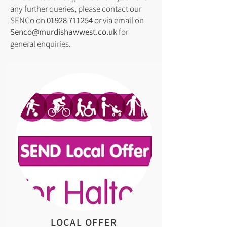
any further queries, please contact our
SENCo on
01928 711254
or via email on
Senco@murdishawwest.co.uk
for
general enquiries.
LOCAL OFFER