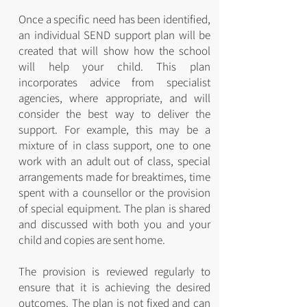
Once a specific need has been identified,
an individual SEND support plan will be
created that will show how the school
will help your child. This plan
incorporates advice from specialist
agencies, where appropriate, and will
consider the best way to deliver the
support. For example, this may be a
mixture of in class support, one to one
work with an adult out of class, special
arrangements made for breaktimes, time
spent with a counsellor or the provision
of special equipment. The plan is shared
and discussed with both you and your
child and copies are sent home.
The provision is reviewed regularly to
ensure that it is achieving the desired
outcomes. The plan is not fixed and can