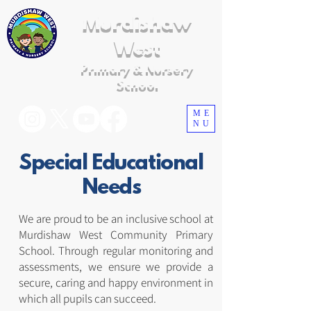
Murdishaw
West
Primary & Nursery
School
ME
NU
Special Educational
Needs
We are proud to be an inclusive school at
Murdishaw West Community Primary
School. Through regular monitoring and
assessments, we ensure we provide a
secure, caring and happy environment in
which all pupils can succeed.