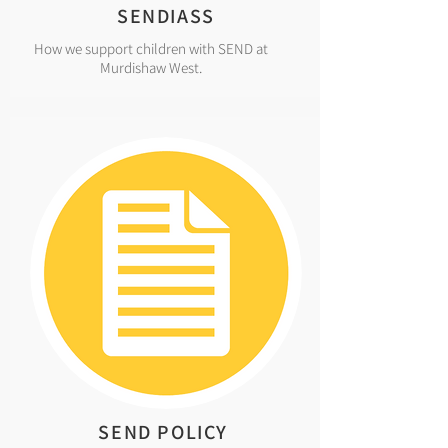
SENDIASS
How we support children with SEND at
Murdishaw West.
SEND POLICY