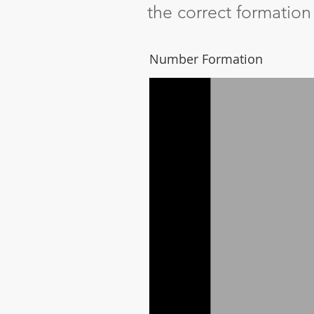
the correct formatio
Number Formation