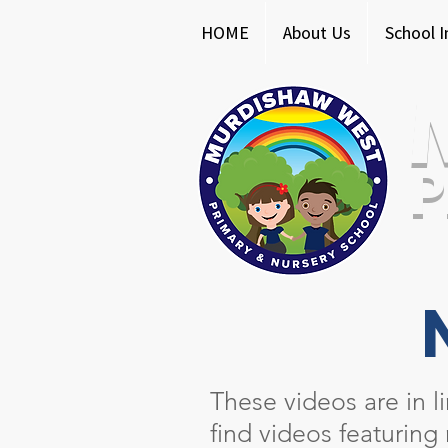
HOME
About Us
School 
P
These videos are in l
find videos featuring