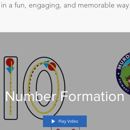
n in a fun, engaging, and memorable way
Number Formation
Play Video