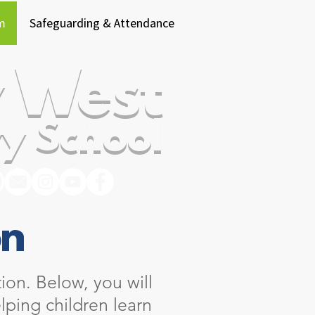
m
Safeguarding & Attendance
 West
y School
on
ion. Below, you will
lping children learn