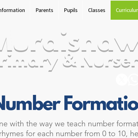
Information
Parents
Pupils
Classes
Curriculu
Murdishaw
rimary & Nurser
Number Formati
ine with the way we teach number format
 rhymes for each number from 0 to 10, he