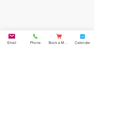
Email
Phone
Book a Meal
Calendar
Instrument of Governance