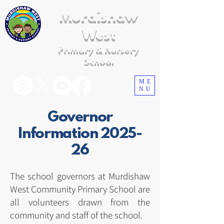
Murdishaw
West
Primary & Nursery
School
ME
NU
Governor
Information 2025-
26
The school governors at Murdishaw
West Community Primary School are
all volunteers drawn from the
community and staff of the school.