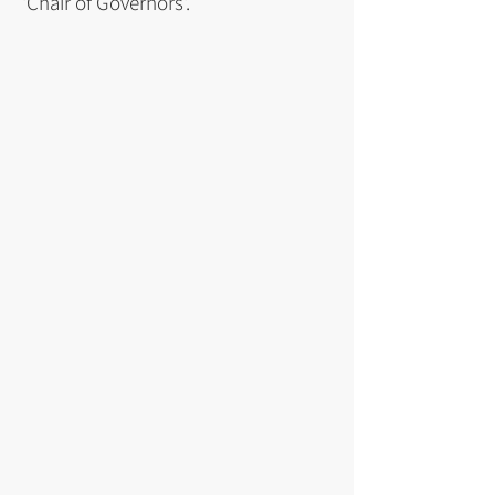
'Chair of Governors'.