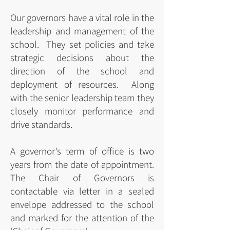
Our governors have a vital role in the
leadership and management of the
school. They set policies and take
strategic decisions about the
direction of the school and
deployment of resources. Along
with the senior leadership team they
closely monitor performance and
drive standards.
A governor’s term of office is two
years from the date of appointment.
The Chair of Governors is
contactable via letter in a sealed
envelope addressed to the school
and marked for the attention of the