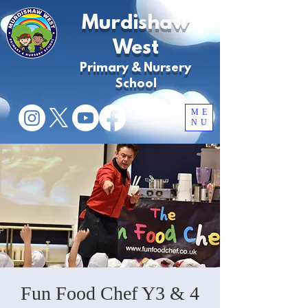
Murdishaw
West
Primary & Nursery
School
ME
NU
Fun Food Chef Y3 & 4