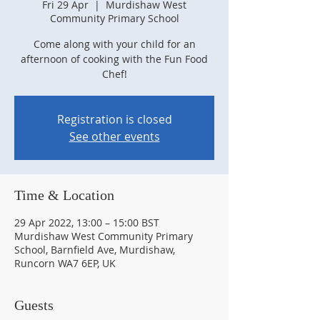
Fri 29 Apr
  |  
Murdishaw West
Community Primary School
Come along with your child for an
afternoon of cooking with the Fun Food
Chef!
Registration is closed
See other events
Time & Location
29 Apr 2022, 13:00 – 15:00 BST
Murdishaw West Community Primary
School, Barnfield Ave, Murdishaw,
Runcorn WA7 6EP, UK
Guests