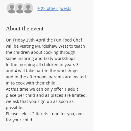
+ 22 other guests
About the event
On Friday 29th April the Fun Food Chef 
will be visiting Murdishaw West to teach 
the children about cooking through 
some inspring and tasty workshops! 
In the morning all children in years 3 
and 4 will take part in the workshops 
and in the afternoon, parents are invited 
in to cook with their child. 
At this time we can only offer 1 adult 
place per child and as places are limited, 
we ask that you sign up as soon as 
possible. 
Please select 2 tickets - one for you, one 
for your child.