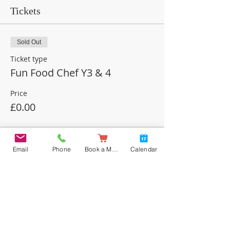
Tickets
Sold Out
Ticket type
Fun Food Chef Y3 & 4
Price
£0.00
This event is sold out
Email
Phone
Book a Meal
Calendar
Share this event