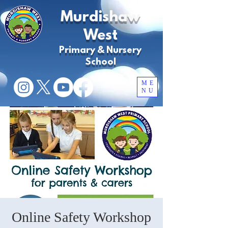
Murdishaw
West
Primary & Nursery
School
ME
NU
Online Safety Workshop