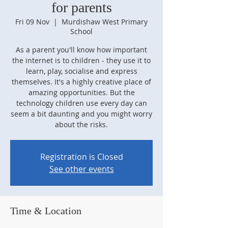
for parents
Fri 09 Nov
  |  
Murdishaw West Primary
School
As a parent you'll know how important
the internet is to children - they use it to
learn, play, socialise and express
themselves. It's a highly creative place of
amazing opportunities. But the
technology children use every day can
seem a bit daunting and you might worry
about the risks.
Registration is Closed
See other events
Time & Location