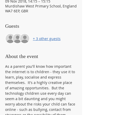
09 Nov 2018, 14:15 – 15:15
Murdishaw West Primary School, England
WA7 6EP, GBR
Guests
+ 3 other guests
About the event
As a parent you'll know how important 
the internet is to children - they use it to 
learn, play, socialise and express 
themselves.  It's a highly creative place 
of amazing opportunities.  But the 
technology children use every day can 
seem a bit daunting and you might 
worry about the risks your child can face 
online - such as bullying, contact from 
strangers or the possibility of them 