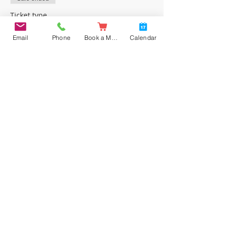
Ticket type
FREE place
Email
Phone
Book a Meal
Calendar
Price
£0.00
Share this event