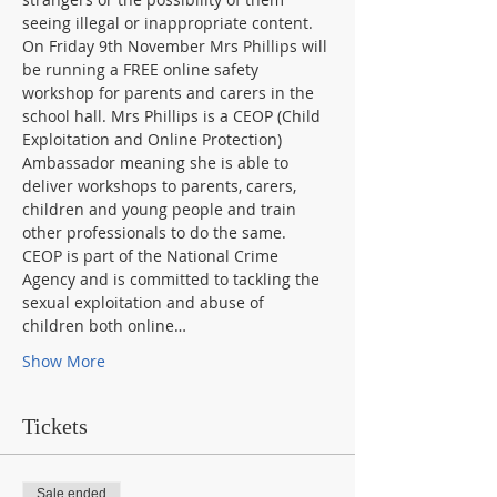
On Friday 9th November Mrs Phillips will 
be running a FREE online safety 
workshop for parents and carers in the 
school hall. Mrs Phillips is a CEOP (Child 
Exploitation and Online Protection) 
Ambassador meaning she is able to 
deliver workshops to parents, carers, 
children and young people and train 
CEOP is part of the National Crime 
Agency and is committed to tackling the 
sexual exploitation and abuse of 
children both online…
Show More
Tickets
Sale ended