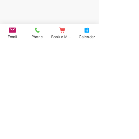
Email
Phone
Book a Meal
Calendar