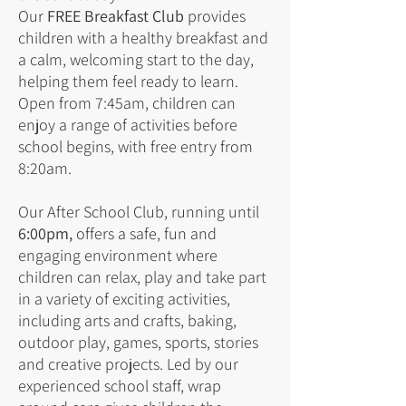
Our
FREE Breakfast Club
provides
children with a healthy breakfast and
a calm, welcoming start to the day,
helping them feel ready to learn.
Open from 7:45am, children can
enjoy a range of activities before
school begins, with free entry from
8:20am.
Our After School Club, running until
6:00pm,
offers a safe, fun and
engaging environment where
children can relax, play and take part
in a variety of exciting activities,
including arts and crafts, baking,
outdoor play, games, sports, stories
and creative projects. Led by our
experienced school staff, wrap