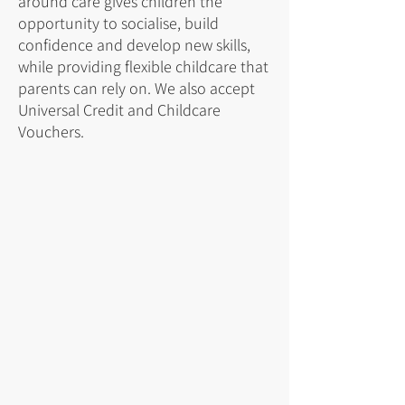
around care gives children the
opportunity to socialise, build
confidence and develop new skills,
while providing flexible childcare that
parents can rely on. We also accept
Universal Credit and Childcare
Vouchers.