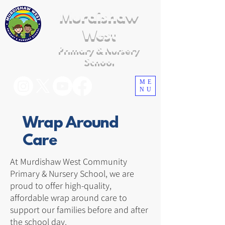
Murdishaw
West
Primary & Nursery
School
ME
NU
Wrap Around
Care
At Murdishaw West Community
Primary & Nursery School, we are
proud to offer high-quality,
affordable wrap around care to
support our families before and after
the school day.