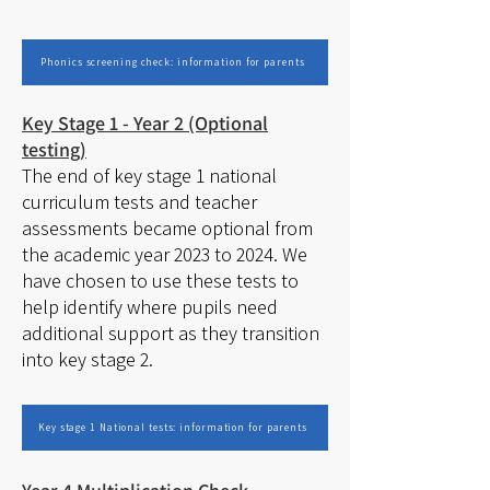
Phonics screening check: information for parents
Key Stage 1 - Year 2 (Optional
testing)
The end of key stage 1 national
curriculum tests and teacher
assessments became optional from
the academic year 2023 to 2024. We
have chosen to use these tests to
help identify where pupils need
additional support as they transition
into key stage 2.
Key stage 1 National tests: information for parents