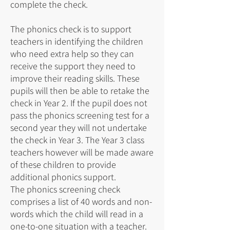
complete the check.
The phonics check is to support
teachers in identifying the children
who need extra help so they can
receive the support they need to
improve their reading skills. These
pupils will then be able to retake the
check in Year 2. If the pupil does not
pass the phonics screening test for a
second year they will not undertake
the check in Year 3. The Year 3 class
teachers however will be made aware
of these children to provide
additional phonics support.
The phonics screening check
comprises a list of 40 words and non-
words which the child will read in a
one-to-one situation with a teacher.