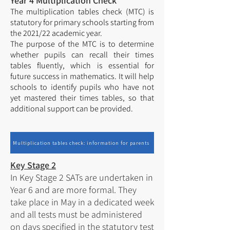
Year 4 Multiplication Check
The multiplication tables check (MTC) is
statutory for primary schools starting from
the 2021/22 academic year.
The purpose of the MTC is to determine
whether pupils can recall their times
tables fluently, which is essential for
future success in mathematics. It will help
schools to identify pupils who have not
yet mastered their times tables, so that
additional support can be provided.
Multiplication tables check: information for parents
Key Stage 2
In Key Stage 2 SATs are undertaken in
Year 6 and are more formal. They
take place in May in a dedicated week
and all tests must be administered
on days specified in the statutory test