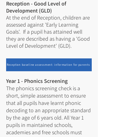
Reception - Good Level of
Development (GLD)
At the end of Reception, children are
assessed against 'Early Learning
Goals'. If a pupil has attained well
they are described as having a 'Good
Level of Development' (GLD).
Reception baseline assessment: information for parents
Year 1 - Phonics Screening
The
phonics screening check
is a
short, simple assessment to ensure
that all pupils have learnt phonic
decoding to an appropriate standard
by the age of 6 years old. All Year 1
pupils in maintained schools,
academies and free schools must