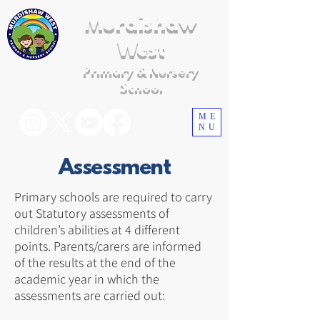
Murdishaw
West
Primary & Nursery
School
ME
NU
Assessment
Primary schools are required to carry
out Statutory assessments of
children’s abilities at 4 different
points. Parents/carers are informed
of the results at the end of the
academic year in which the
assessments are carried out: