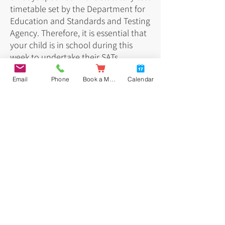
timetable set by the Department for
Education and Standards and Testing
Agency. Therefore, it is essential that
your child is in school during this
week to undertake their SATs.
Email
Phone
Book a Meal
Calendar
Below is the timetable for May 2026:
Key stage 2 tests: information for parents