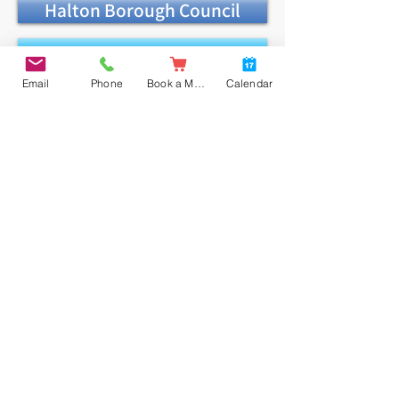
Halton Borough Council
In-year Guide
Email
Phone
Book a Meal
Calendar
Application Form
Admission Appeals