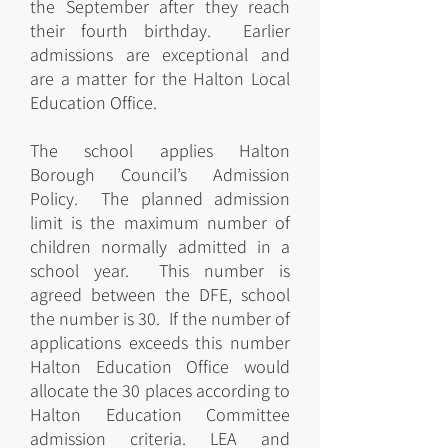
the September after they reach
their fourth birthday. Earlier
admissions are exceptional and
are a matter for the Halton Local
Education Office.
The school applies Halton
Borough Council’s Admission
Policy. The planned admission
limit is the maximum number of
children normally admitted in a
school year. This number is
agreed between the DFE, school
the number is 30. If the number of
applications exceeds this number
Halton Education Office would
allocate the 30 places according to
Halton Education Committee
admission criteria. LEA and