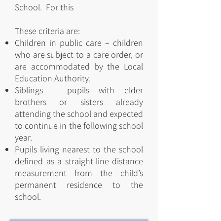
School. For this
These criteria are:
Children in public care – children
who are subject to a care order, or
are accommodated by the Local
Education Authority.
Siblings – pupils with elder
brothers or sisters already
attending the school and expected
to continue in the following school
year.
Pupils living nearest to the school
defined as a straight-line distance
measurement from the child’s
permanent residence to the
school.