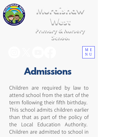
Murdishaw
West
Primary & Nursery
School
ME
NU
Admissions
Children are required by law to
attend school from the start of the
term following their fifth birthday.
This school admits children earlier
than that as part of the policy of
the Local Education Authority.
Children are admitted to school in