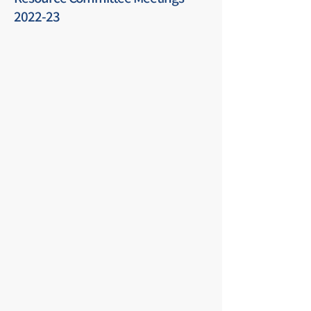
2022-23