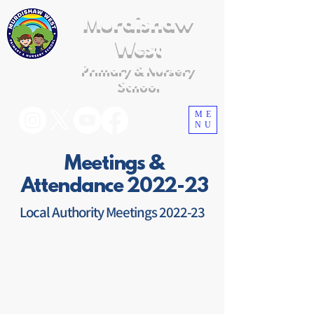
Murdishaw
West
Primary & Nursery
School
ME
NU
Meetings &
Attendance 2022-23
Local Authority Meetings 2022-23