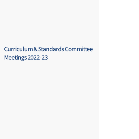
Curriculum & Standards Committee
Meetings 2022-23