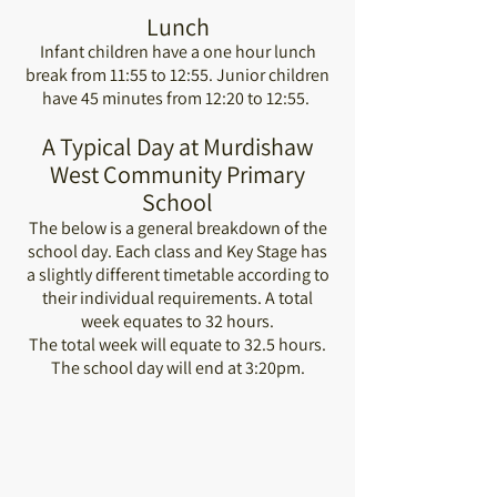
Lunch
Infant children have a one hour lunch
break from 11:55 to 12:55. Junior children
have 45 minutes from 12:20 to 12:55.
A Typical Day at Murdishaw
West Community Primary
School
The below is a general breakdown of the
school day. Each class and Key Stage has
a slightly different timetable according to
their individual requirements. A total
week equates to 32 hours.
The total week will equate to 32.5 hours.
The school day will end at 3:20pm.