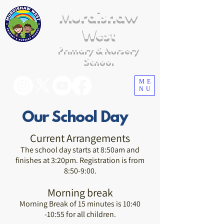
Murdishaw
West
Primary & Nursery
School
ME
NU
Our School Day
Current Arrangements
The school day starts at 8:50am and
finishes at 3:20pm. Registration is from
8:50-9:00.
Morning break
Morning Break of 15 minutes is 10:40
-10:55 for all children.