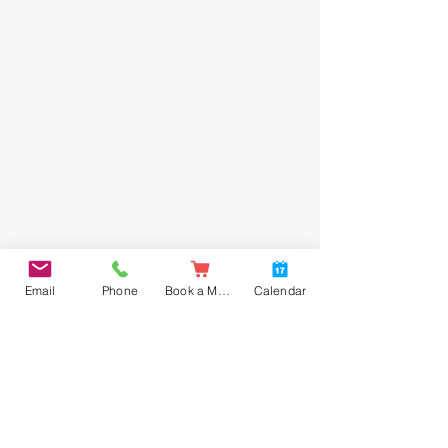
Email
Phone
Book a Meal
Calendar