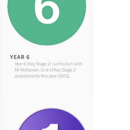
YEAR 6
Year 6 (Key Stage 2) curriculum with
Mr McKeown. End of Key Stage 2
assessments this year (SATS).