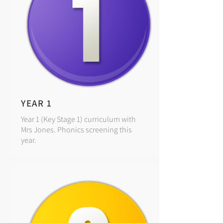
YEAR 1
Year 1 (Key Stage 1) curriculum with
Mrs Jones. Phonics screening this
year.