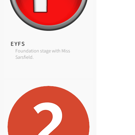
EYFS
Foundation stage with Miss
Sarsfield.