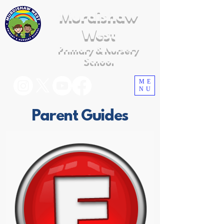
Murdishaw
West
Primary & Nursery
School
ME
NU
Parent Guides