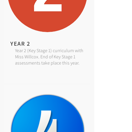
YEAR 2
Year 2 (Key Stage 1) curriculum with
Miss Willcox. End of Key Stage 1
assessments take place this year.