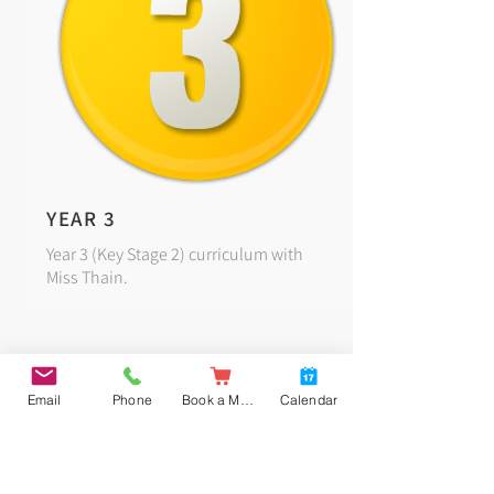
YEAR 3
Year 3 (Key Stage 2) curriculum with
Miss Thain.
Email
Phone
Book a Meal
Calendar