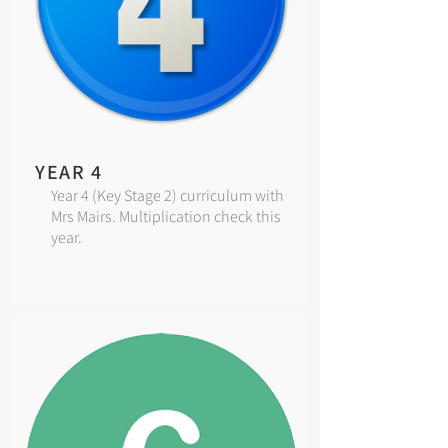
YEAR 4
Year 4 (Key Stage 2) curriculum with
Mrs Mairs. Multiplication check this
year.