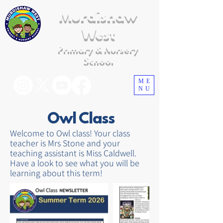
Murdishaw
West
Primary & Nursery
School
ME
NU
Owl Class
Welcome to Owl class! Your class
teacher is Mrs Stone and your
teaching assistant is Miss Caldwell.
Have a look to see what you will be
learning about this term!