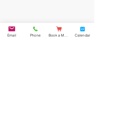
Email
Phone
Book a Meal
Calendar