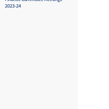
2023-24