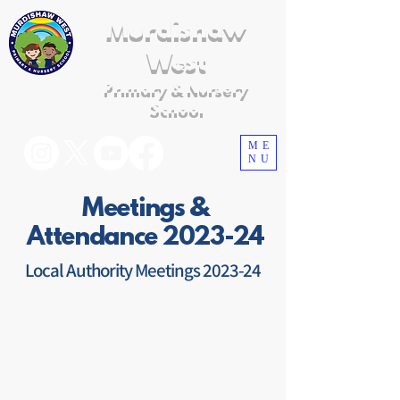
Murdishaw
West
Primary & Nursery
School
ME
NU
Meetings &
Attendance 2023-24
Local Authority Meetings 2023-24