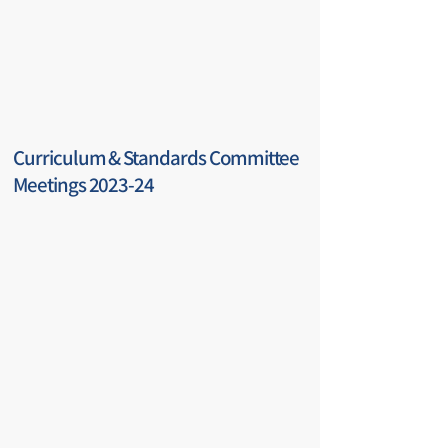
Curriculum & Standards Committee
Meetings 2023-24