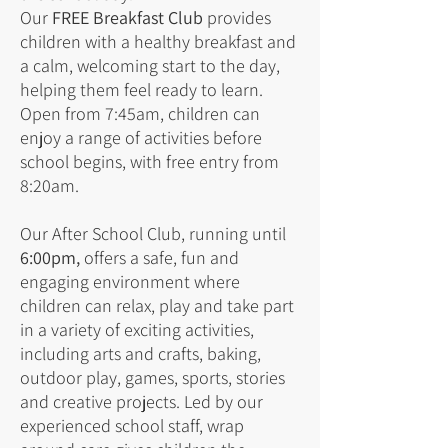
Our
FREE Breakfast Club
provides
children with a healthy breakfast and
a calm, welcoming start to the day,
helping them feel ready to learn.
Open from 7:45am, children can
enjoy a range of activities before
school begins, with free entry from
8:20am.
Our After School Club, running until
6:00pm,
offers a safe, fun and
engaging environment where
children can relax, play and take part
in a variety of exciting activities,
including arts and crafts, baking,
outdoor play, games, sports, stories
and creative projects. Led by our
experienced school staff, wrap