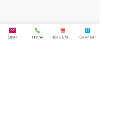
Email
Phone
Book a Meal
Calendar