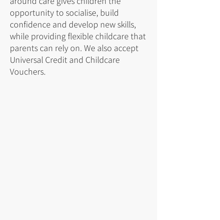
around care gives children the
opportunity to socialise, build
confidence and develop new skills,
while providing flexible childcare that
parents can rely on. We also accept
Universal Credit and Childcare
Vouchers.