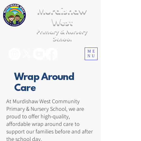
Murdishaw
West
Primary & Nursery
School
ME
NU
Wrap Around
Care
At Murdishaw West Community
Primary & Nursery School, we are
proud to offer high-quality,
affordable wrap around care to
support our families before and after
the school day.