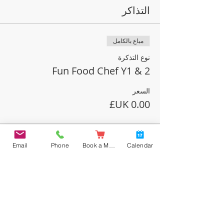
التذاكر
مباع بالكامل
نوع التذكرة
Fun Food Chef Y1 & 2
السعر
نفدت تذاكر هذا الحدث
Email
Phone
Book a Meal
Calendar
شارِك هذا الحدث