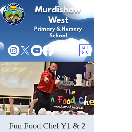
Murdishaw
West
Primary & Nursery
School
ME
NU
Fun Food Chef Y1 & 2