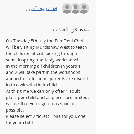
+24 ضيوف آخرين
نبذة عن الحدث
On Tuesday 5th July the Fun Food Chef 
will be visiting Murdishaw West to teach 
the children about cooking through 
some inspring and tasty workshops! 
In the morning all children in years 1 
and 2 will take part in the workshops 
and in the afternoon, parents are invited 
in to cook with their child. 
At this time we can only offer 1 adult 
place per child and as places are limited, 
we ask that you sign up as soon as 
possible. 
Please select 2 tickets - one for you, one 
for your child.