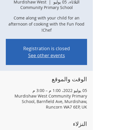
Murdishaw West
  |  
الثلاثاء، 05 يوليو
Community Primary School
Come along with your child for an
afternoon of cooking with the Fun Food
Chef!
Registration is closed
See other events
الوقت والموقع
05 يوليو 2022، 1:00 م – 3:00 م
Murdishaw West Community Primary
School, Barnfield Ave, Murdishaw,
Runcorn WA7 6EP, UK
النزلاء