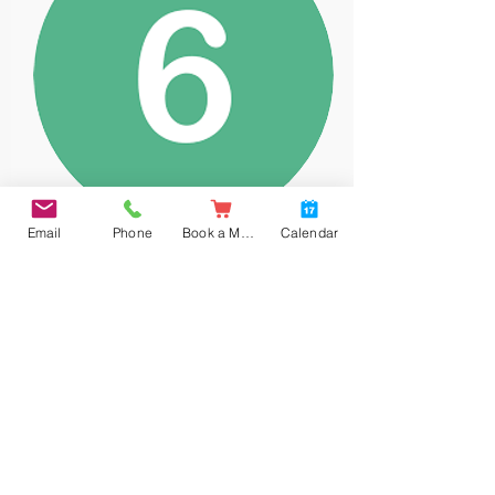
Email
Phone
Book a Meal
Calendar
Year 6
White Rose Maths long term curriculum
maps.