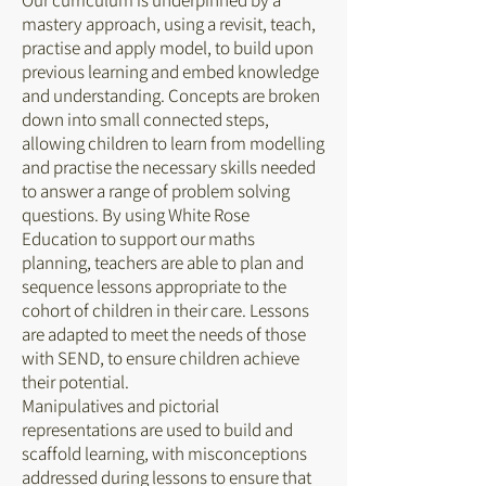
Our curriculum is underpinned by a
mastery approach, using a revisit, teach,
practise and apply model, to build upon
previous learning and embed knowledge
and understanding. Concepts are broken
down into small connected steps,
allowing children to learn from modelling
and practise the necessary skills needed
to answer a range of problem solving
questions. By using White Rose
Education to support our maths
planning, teachers are able to plan and
sequence lessons appropriate to the
cohort of children in their care. Lessons
are adapted to meet the needs of those
with SEND, to ensure children achieve
their potential.
Manipulatives and pictorial
representations are used to build and
scaffold learning, with misconceptions
addressed during lessons to ensure that