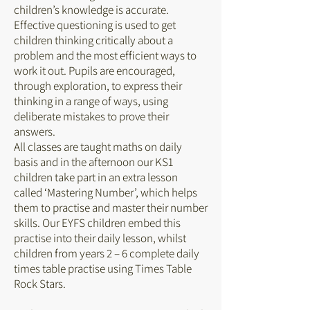
children’s knowledge is accurate.
Effective questioning is used to get
children thinking critically about a
problem and the most efficient ways to
work it out. Pupils are encouraged,
through exploration, to express their
thinking in a range of ways, using
deliberate mistakes to prove their
answers.
All classes are taught maths on daily
basis and in the afternoon our KS1
children take part in an extra lesson
called ‘Mastering Number’, which helps
them to practise and master their number
skills. Our EYFS children embed this
practise into their daily lesson, whilst
children from years 2 – 6 complete daily
times table practise using Times Table
Rock Stars.