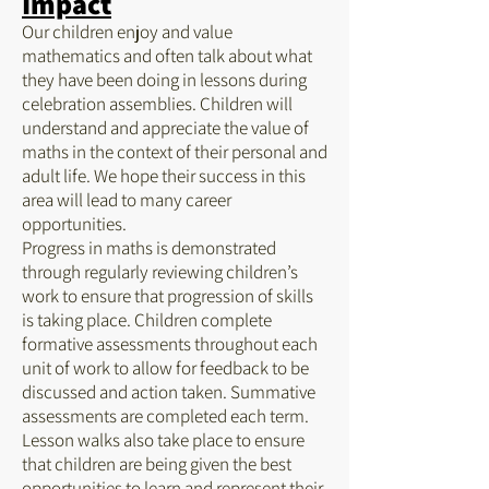
Impact
Our children enjoy and value
mathematics and often talk about what
they have been doing in lessons during
celebration assemblies. Children will
understand and appreciate the value of
maths in the context of their personal and
adult life. We hope their success in this
area will lead to many career
opportunities.
Progress in maths is demonstrated
through regularly reviewing children’s
work to ensure that progression of skills
is taking place. Children complete
formative assessments throughout each
unit of work to allow for feedback to be
discussed and action taken. Summative
assessments are completed each term.
Lesson walks also take place to ensure
that children are being given the best
opportunities to learn and represent their