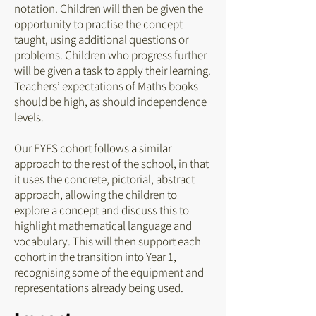
notation. Children will then be given the
opportunity to practise the concept
taught, using additional questions or
problems. Children who progress further
will be given a task to apply their learning.
Teachers’ expectations of Maths books
should be high, as should independence
levels.
Our EYFS cohort follows a similar
approach to the rest of the school, in that
it uses the concrete, pictorial, abstract
approach, allowing the children to
explore a concept and discuss this to
highlight mathematical language and
vocabulary. This will then support each
cohort in the transition into Year 1,
recognising some of the equipment and
representations already being used.