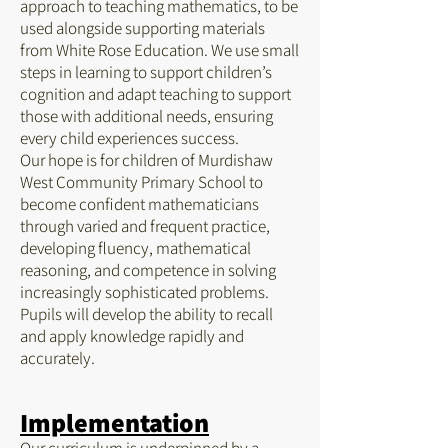
approach to teaching mathematics, to be
used alongside supporting materials
from White Rose Education. We use small
steps in learning to support children’s
cognition and adapt teaching to support
those with additional needs, ensuring
every child experiences success.
Our hope is for children of Murdishaw
West Community Primary School to
become confident mathematicians
through varied and frequent practice,
developing fluency, mathematical
reasoning, and competence in solving
increasingly sophisticated problems.
Pupils will develop the ability to recall
and apply knowledge rapidly and
accurately.
Implementation