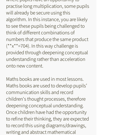
practise long multiplication, some pupils
will already be secure using this
algorithm. In this instance, you are likely
to see these pupils being challenged to
think of different combinations of
numbers that produce the same product
(**x**=704). In this way challenge is
provided through deepening conceptual
understanding rather than acceleration
onto new content.
Maths books are used in most lessons.
Maths books are used to develop pupils’
communication skills and record
children's thought processes, therefore
deepening conceptual understanding.
Once children have had the opportunity
to refine their thinking, they are expected
to record this using diagrams/drawings,
writing and abstract mathematical