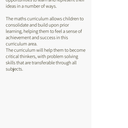
ideas in a number of ways.
The maths curriculum allows children to
consolidate and build upon prior
learning, helping them to feel a sense of
achievement and success in this
curriculum area.
The curriculum will help them to become
critical thinkers, with problem solving
skills that are transferable through all
subjects.