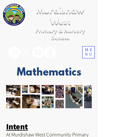
Murdishaw
West
Primary & Nursery
School
ME
NU
Mathematics
Intent
At Murdishaw West Community Primary