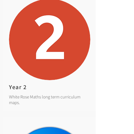
Year 2
White Rose Maths long term curriculum
maps.