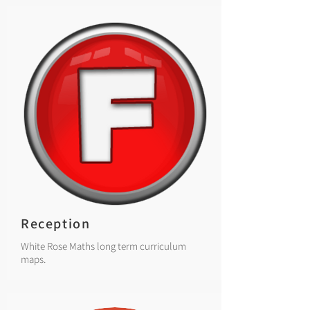
Reception
White Rose Maths long term curriculum
maps.