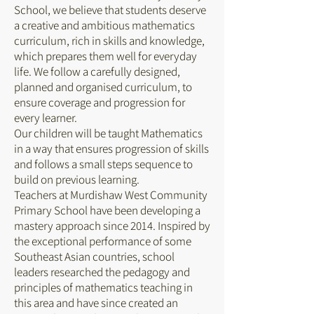
School, we believe that students deserve
a creative and ambitious mathematics
curriculum, rich in skills and knowledge,
which prepares them well for everyday
life. We follow a carefully designed,
planned and organised curriculum, to
ensure coverage and progression for
every learner.
Our children will be taught Mathematics
in a way that ensures progression of skills
and follows a small steps sequence to
build on previous learning.
Teachers at Murdishaw West Community
Primary School have been developing a
mastery approach since 2014. Inspired by
the exceptional performance of some
Southeast Asian countries, school
leaders researched the pedagogy and
principles of mathematics teaching in
this area and have since created an