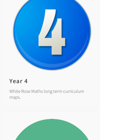
Year 4
White Rose Maths long term curriculum
maps.