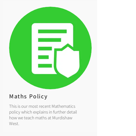
Maths Policy
This is our most recent Mathematics
policy which explains in further detail
how we teach maths at Murdishaw
West.