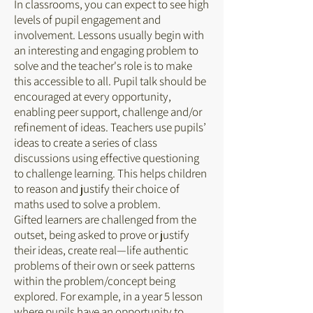
In classrooms, you can expect to see high
levels of pupil engagement and
involvement. Lessons usually begin with
an interesting and engaging problem to
solve and the teacher's role is to make
this accessible to all. Pupil talk should be
encouraged at every opportunity,
enabling peer support, challenge and/or
refinement of ideas. Teachers use pupils’
ideas to create a series of class
discussions using effective questioning
to challenge learning. This helps children
to reason and justify their choice of
maths used to solve a problem.
Gifted learners are challenged from the
outset, being asked to prove or justify
their ideas, create real—life authentic
problems of their own or seek patterns
within the problem/concept being
explored. For example, in a year 5 lesson
where pupils have an opportunity to