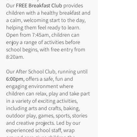
Our
FREE Breakfast Club
provides
children with a healthy breakfast and
a calm, welcoming start to the day,
helping them feel ready to learn.
Open from 7:45am, children can
enjoy a range of activities before
school begins, with free entry from
8:20am.
Our After School Club, running until
6:00pm,
offers a safe, fun and
engaging environment where
children can relax, play and take part
in a variety of exciting activities,
including arts and crafts, baking,
outdoor play, games, sports, stories
and creative projects. Led by our
experienced school staff, wrap