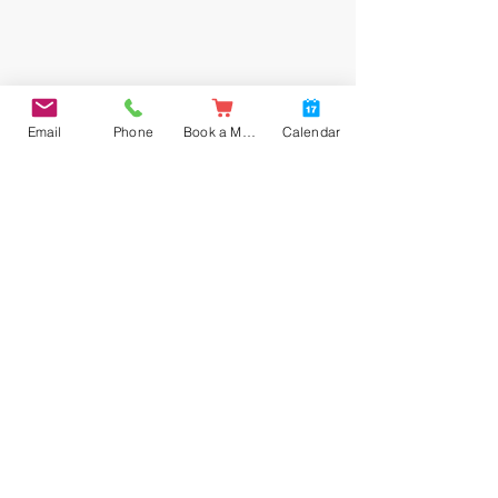
Email
Phone
Book a Meal
Calendar