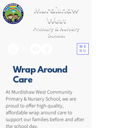
Murdishaw
West
Primary & Nursery
School
ME
NU
Wrap Around
Care
At Murdishaw West Community
Primary & Nursery School, we are
proud to offer high-quality,
affordable wrap around care to
support our families before and after
the school day.