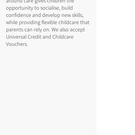
around care gives children the
opportunity to socialise, build
confidence and develop new skills,
while providing flexible childcare that
parents can rely on. We also accept
Universal Credit and Childcare
Vouchers.