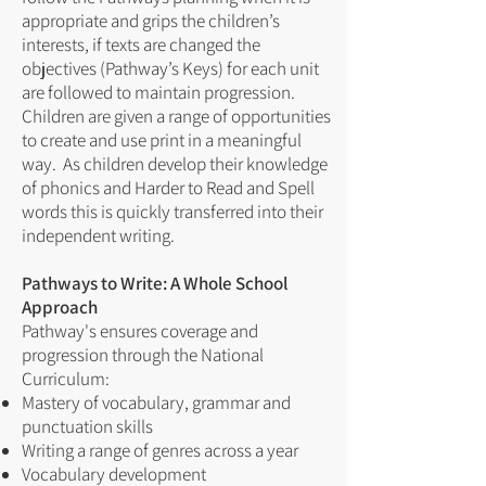
appropriate and grips the children’s
interests, if texts are changed the
objectives (Pathway’s Keys) for each unit
are followed to maintain progression.
Children are given a range of opportunities
to create and use print in a meaningful
way. As children develop their knowledge
of phonics and Harder to Read and Spell
words this is quickly transferred into their
independent writing.
Pathways to Write: A Whole School
Approach
Pathway's ensures coverage and
progression through the National
Curriculum:
Mastery of vocabulary, grammar and
punctuation skills
Writing a range of genres across a year
Vocabulary development