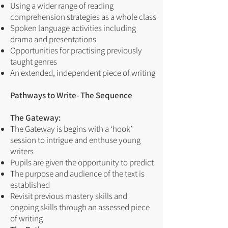
Using a wider range of reading
comprehension strategies as a whole class
Spoken language activities including
drama and presentations
Opportunities for practising previously
taught genres
An extended, independent piece of writing
Pathways to Write- The Sequence
The Gateway:
The Gateway is begins with a ‘hook’
session to intrigue and enthuse young
writers
Pupils are given the opportunity to predict
The purpose and audience of the text is
established
Revisit previous mastery skills and
ongoing skills through an assessed piece
of writing