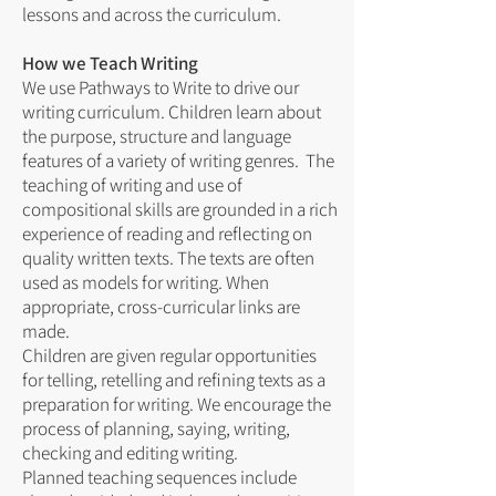
lessons and across the curriculum.
How we Teach Writing
We use Pathways to Write to drive our
writing curriculum. Children learn about
the purpose, structure and language
features of a variety of writing genres. The
teaching of writing and use of
compositional skills are grounded in a rich
experience of reading and reflecting on
quality written texts. The texts are often
used as models for writing. When
appropriate, cross-curricular links are
made.
Children are given regular opportunities
for telling, retelling and refining texts as a
preparation for writing. We encourage the
process of planning, saying, writing,
checking and editing writing.
Planned teaching sequences include