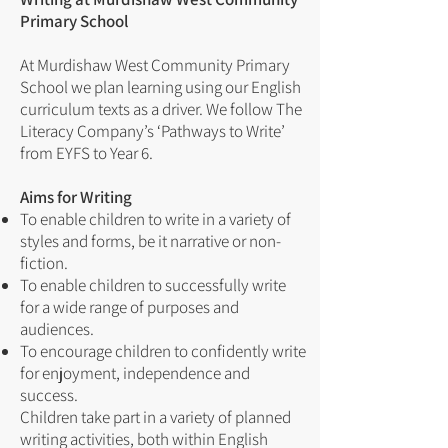
Primary School
At Murdishaw West Community Primary
School we plan learning using our English
curriculum texts as a driver. We follow The
Literacy Company’s ‘Pathways to Write’
from EYFS to Year 6.
Aims for Writing
To enable children to write in a variety of
styles and forms, be it narrative or non-
fiction.
To enable children to successfully write
for a wide range of purposes and
audiences.
To encourage children to confidently write
for enjoyment, independence and
success.
Children take part in a variety of planned
writing activities, both within English