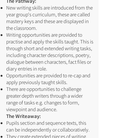
The Pathway:
New writing skills are introduced from the
year group's curriculum, these are called
mastery keys and these are displayed in
the classroom.
Writing opportunities are provided to
practise and apply the skills taught. This is
through short and extended writing tasks,
including character descriptions, poetry,
dialogue between characters, fact files or
diary entries in role.
Opportunities are provided to re-cap and
apply previously taught skills.
There are opportunities to challenge
greater depth writers through a wider
range of tasks e.g. changes to form,
viewpoint and audience.
The Writeaway:
Pupils section and sequence texts, this
can be independently or collaboratively.
They create extended pieces of writing.