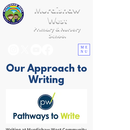
Murdishaw
West
Primary & Nursery
School
ME
NU
Our Approach to
Writing
Writing at Murdishaw West Community