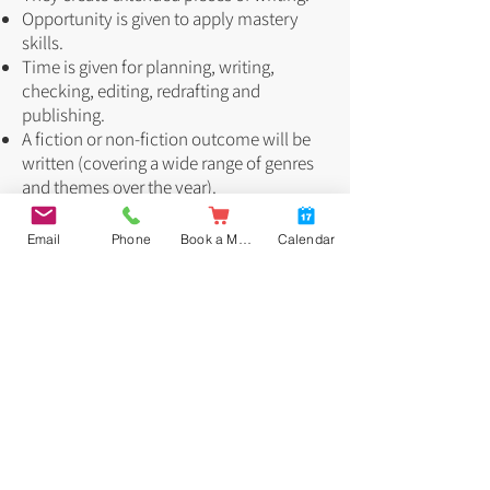
Opportunity is given to apply mastery
skills.
Time is given for planning, writing,
checking, editing, redrafting and
publishing.
A fiction or non-fiction outcome will be
written (covering a wide range of genres
and themes over the year).
High Expectations
Email
Phone
Book a Meal
Calendar
High expectations are set for children’s
written work. School has an agreed set of
non-negotiables which children must try
to adhere to. These areas are adapted to
be specific and appropriate for each year
group.
Our five Non-negotiables are:
Presentation
Handwriting
Grammar