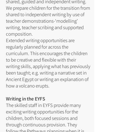
shared, guided and independent writing.
We prepare children for the transition from
shared to independent writing by use of
teacher demonstrations-‘modelling’
writing, teacher scribing and supported
composition.
Extended writing opportunities are
regularly planned for across the
curriculum. This encourages the children
to be creative and flexible with their
writing skills, applying what has previously
been taught; e.g. writing a narrative set in
Ancient Egypt or writing an explanation of
how a volcano erupts.
Writing in the EYFS
The skilled staff in EYFS provide many
exciting writing opportunities for the
children, both focused sessions and
through continuous provision. They
follow the Pathways planning when it is