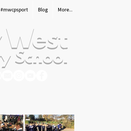
#mwcpsport
Blog
More...
 West
y School