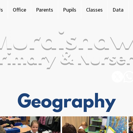
Us
Office
Parents
Pupils
Classes
Data
Murdishaw
rimary & Nurser
Geography