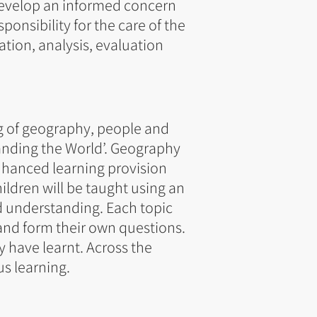
 develop an informed concern
ponsibility for the care of the
ation, analysis, evaluation
g of geography, people and
anding the World’. Geography
enhanced learning provision
ildren will be taught using an
 understanding. Each topic
 and form their own questions.
y have learnt. Across the
us learning.