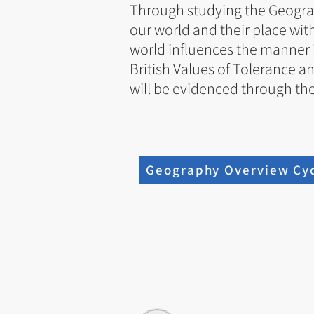
Through studying the Geograph
our world and their place wit
world influences the manner i
British Values of Tolerance an
will be evidenced through the
Geography Overview Cyc