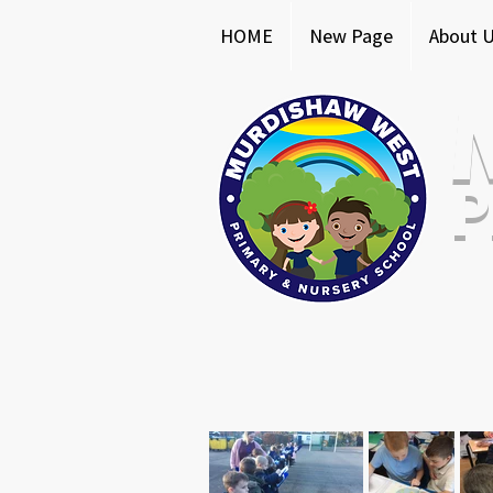
HOME
New Page
About 
P