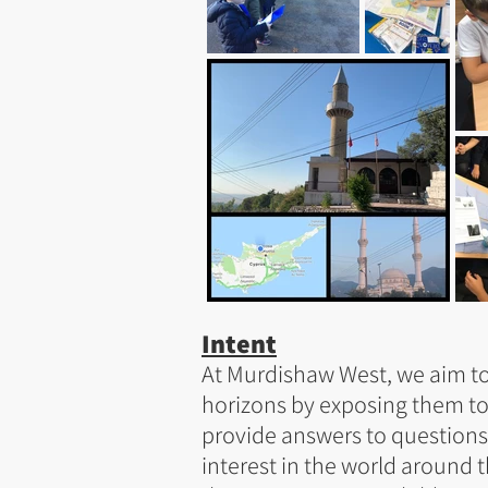
Intent
At Murdishaw West, we aim to
horizons by exposing them t
provide answers to questions
interest in the world around 