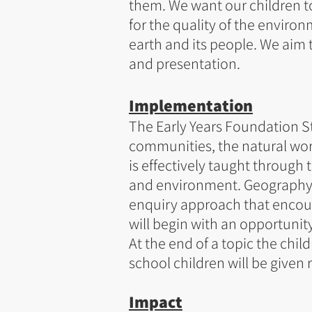
them. We want our children to
for the quality of the environ
earth and its people. We aim t
and presentation.
Implementation
The Early Years Foundation S
communities, the natural wor
is effectively taught through
and environment. Geography is
enquiry approach that encou
will begin with an opportunit
At the end of a topic the chil
school children will be given 
Impact