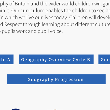
y of Britain and the wider world children will gai
hin it. Our curriculum enables the children to see
n which we live our lives today. Children will deve
d Respect through learning about different cultures 
 pupils work and pupil voice.
le A
Geography Overview Cycle B
Geo
Geography Progression