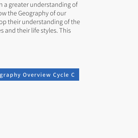
n a greater understanding of
 how the Geography of our
lop their understanding of the
and their life styles. This
graphy Overview Cycle C