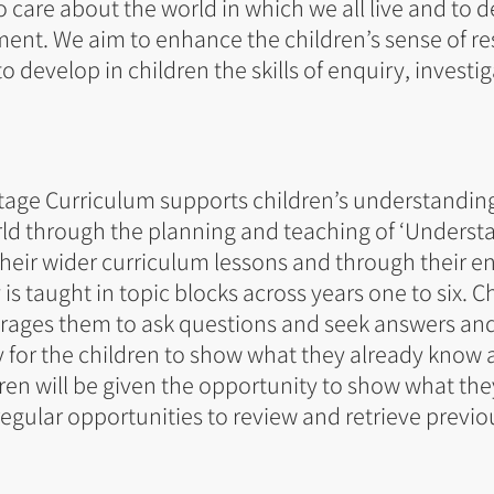
 care about the world in which we all live and to
ment. We aim to enhance the children’s sense of res
o develop in children the skills of enquiry, investig
tage Curriculum supports children’s understandin
ld through the planning and teaching of ‘Underst
 their wider curriculum lessons and through their 
 taught in topic blocks across years one to six. Ch
rages them to ask questions and seek answers and
y for the children to show what they already know
dren will be given the opportunity to show what the
regular opportunities to review and retrieve previo