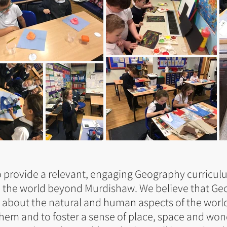
 provide a relevant, engaging Geography curricul
o the world beyond Murdishaw. We believe that Ge
 about the natural and human aspects of the world.
them and to foster a sense of place, space and wo