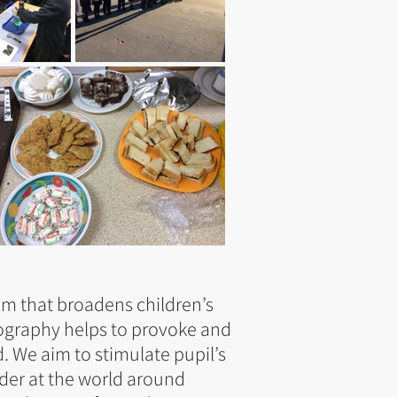
um that broadens children’s
ography helps to provoke and
 We aim to stimulate pupil’s
nder at the world around